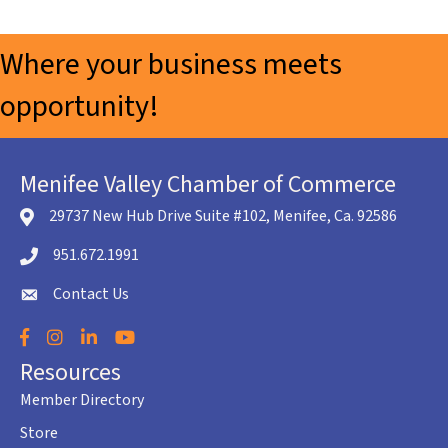
Where your business meets
opportunity!
Menifee Valley Chamber of Commerce
29737 New Hub Drive Suite #102, Menifee, Ca. 92586
location icon
951.672.1991
Telephone icon
Contact Us
envelope icon
Facebook
Instagram
LinkedIn
YouTube
Resources
Member Directory
Store