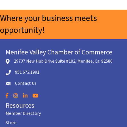
Where your business meets
opportunity!
Menifee Valley Chamber of Commerce
29737 New Hub Drive Suite #102, Menifee, Ca. 92586
location icon
951.672.1991
Telephone icon
Contact Us
envelope icon
Facebook
Instagram
LinkedIn
YouTube
Resources
Member Directory
Store