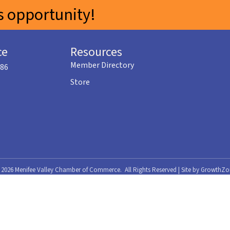
 opportunity!
ce
Resources
Member Directory
586
Store
©
2026
Menifee Valley Chamber of Commerce.
All Rights Reserved | Site by
GrowthZo