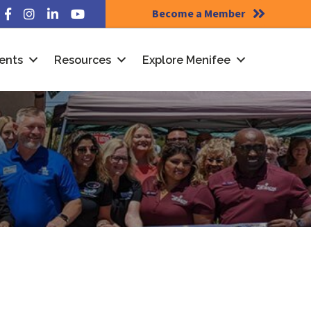
Become a Member
Facebook
Instagram
LinkedIn
YouTube
ents
Resources
Explore Menifee