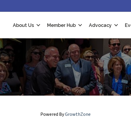
About Us
Member Hub
Advocacy
Ev
Powered By
GrowthZone