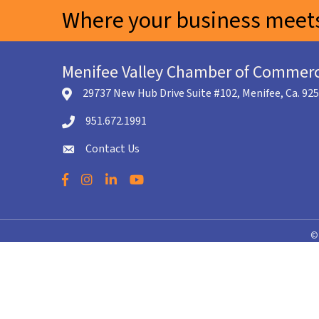
Where your business meets
Menifee Valley Chamber of Commer
29737 New Hub Drive Suite #102, Menifee, Ca. 92
location icon
951.672.1991
Telephone icon
Contact Us
envelope icon
Facebook
Instagram
LinkedIn
YouTube