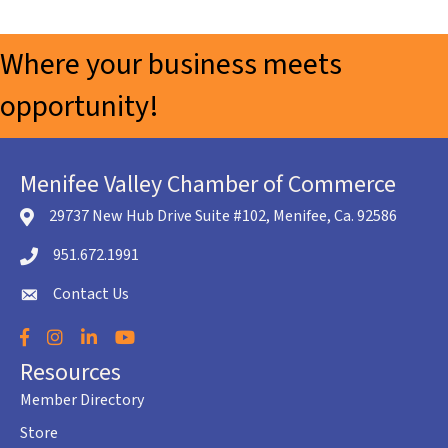
Where your business meets
opportunity!
Menifee Valley Chamber of Commerce
29737 New Hub Drive Suite #102, Menifee, Ca. 92586
location icon
951.672.1991
Telephone icon
Contact Us
envelope icon
Facebook
Instagram
LinkedIn
YouTube
Resources
Member Directory
Store