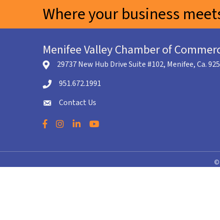
Where your business meets
Menifee Valley Chamber of Commer
29737 New Hub Drive Suite #102, Menifee, Ca. 92
location icon
951.672.1991
Telephone icon
Contact Us
envelope icon
Facebook
Instagram
LinkedIn
YouTube