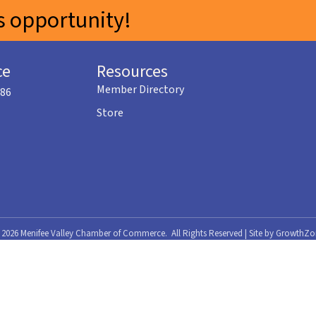
 opportunity!
ce
Resources
Member Directory
586
Store
©
2026
Menifee Valley Chamber of Commerce.
All Rights Reserved | Site by
GrowthZo