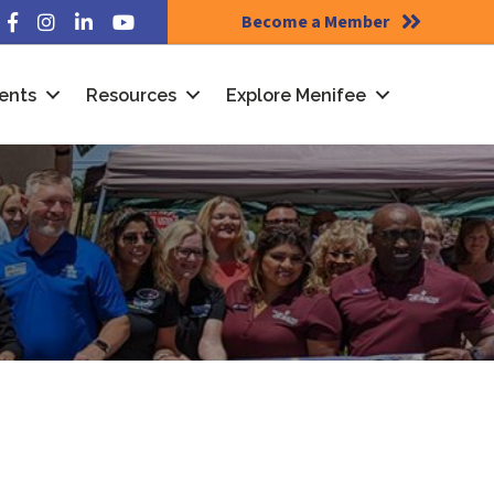
Become a Member
Facebook
Instagram
LinkedIn
YouTube
ents
Resources
Explore Menifee