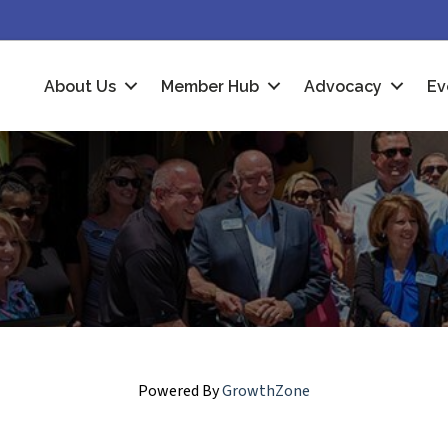
About Us
Member Hub
Advocacy
Ev
Powered By
GrowthZone