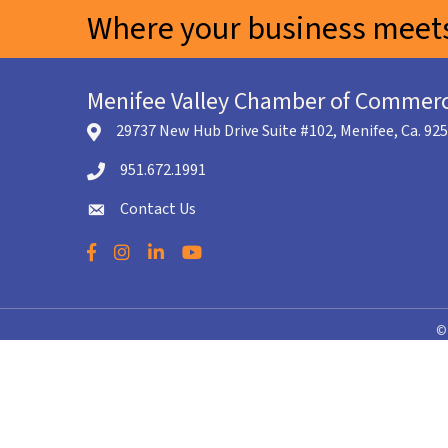
Where your business meets
Menifee Valley Chamber of Commer
29737 New Hub Drive Suite #102, Menifee, Ca. 92
location icon
951.672.1991
Telephone icon
Contact Us
envelope icon
Facebook
Instagram
LinkedIn
YouTube