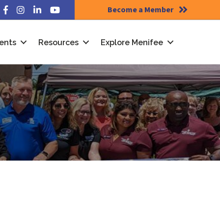
Become a Member
Facebook
Instagram
LinkedIn
YouTube
ents
Resources
Explore Menifee