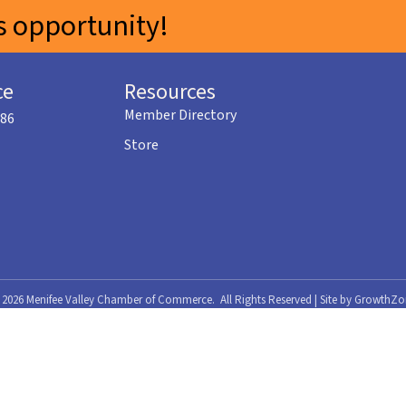
 opportunity!
ce
Resources
Member Directory
586
Store
©
2026
Menifee Valley Chamber of Commerce.
All Rights Reserved | Site by
GrowthZo