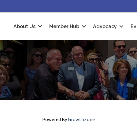
About Us
Member Hub
Advocacy
Ev
Powered By
GrowthZone