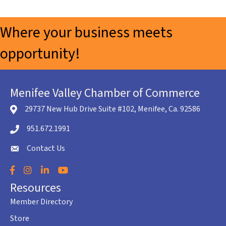
Where your business meets
opportunity!
Menifee Valley Chamber of Commerce
29737 New Hub Drive Suite #102, Menifee, Ca. 92586
location icon
951.672.1991
Telephone icon
Contact Us
envelope icon
Facebook
Instagram
LinkedIn
YouTube
Resources
Member Directory
Store