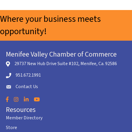
Where your business meets
opportunity!
Menifee Valley Chamber of Commerce
29737 New Hub Drive Suite #102, Menifee, Ca. 92586
location icon
951.672.1991
Telephone icon
Contact Us
envelope icon
Facebook
Instagram
LinkedIn
YouTube
Resources
Member Directory
Store