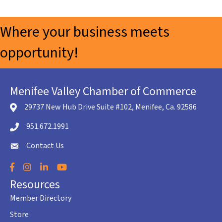
Where your business meets
opportunity!
Menifee Valley Chamber of Commerce
29737 New Hub Drive Suite #102, Menifee, Ca. 92586
location icon
951.672.1991
Telephone icon
Contact Us
envelope icon
Facebook
Instagram
LinkedIn
YouTube
Resources
Member Directory
Store