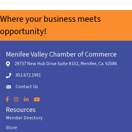
Where your business meets
opportunity!
Menifee Valley Chamber of Commerce
29737 New Hub Drive Suite #102, Menifee, Ca. 92586
location icon
951.672.1991
Telephone icon
Contact Us
envelope icon
Facebook
Instagram
LinkedIn
YouTube
Resources
Member Directory
Store