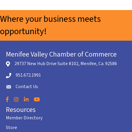
Where your business meets
opportunity!
Menifee Valley Chamber of Commerce
29737 New Hub Drive Suite #102, Menifee, Ca. 92586
location icon
951.672.1991
Telephone icon
Contact Us
envelope icon
Facebook
Instagram
LinkedIn
YouTube
Resources
Member Directory
Store