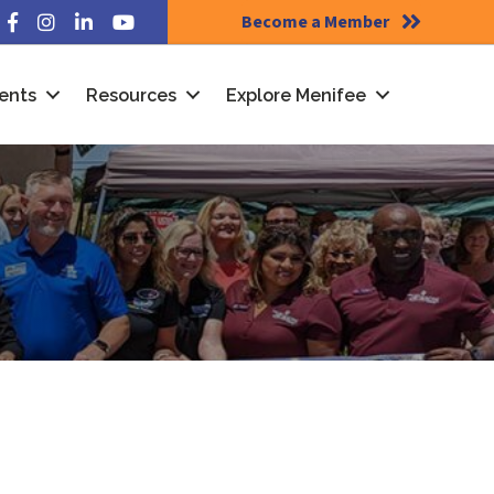
Become a Member
Facebook
Instagram
LinkedIn
YouTube
ents
Resources
Explore Menifee