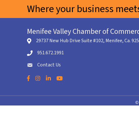
Where your business meets
Menifee Valley Chamber of Commer
29737 New Hub Drive Suite #102, Menifee, Ca. 92
location icon
951.672.1991
Telephone icon
Contact Us
envelope icon
Facebook
Instagram
LinkedIn
YouTube