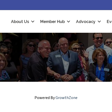
About Us
Member Hub
Advocacy
Ev
Powered By
GrowthZone