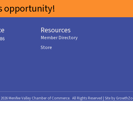
 opportunity!
ce
Resources
Member Directory
586
Store
©
2026
Menifee Valley Chamber of Commerce.
All Rights Reserved | Site by
GrowthZo