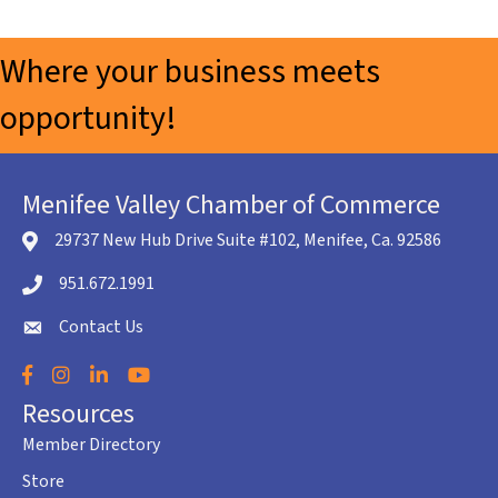
Where your business meets
opportunity!
Menifee Valley Chamber of Commerce
29737 New Hub Drive Suite #102, Menifee, Ca. 92586
location icon
951.672.1991
Telephone icon
Contact Us
envelope icon
Facebook
Instagram
LinkedIn
YouTube
Resources
Member Directory
Store