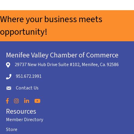
Where your business meets
opportunity!
Menifee Valley Chamber of Commerce
29737 New Hub Drive Suite #102, Menifee, Ca. 92586
location icon
951.672.1991
Telephone icon
Contact Us
envelope icon
Facebook
Instagram
LinkedIn
YouTube
Resources
Member Directory
Store