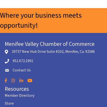
Where your business meets
opportunity!
Menifee Valley Chamber of Commerce
29737 New Hub Drive Suite #102, Menifee, Ca. 92586
location icon
951.672.1991
Telephone icon
Contact Us
envelope icon
Facebook
Instagram
LinkedIn
YouTube
Resources
Member Directory
Store