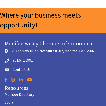
Where your business meets
opportunity!
Menifee Valley Chamber of Commerce
29737 New Hub Drive Suite #102, Menifee, Ca. 92586
location icon
951.672.1991
Telephone icon
Contact Us
envelope icon
Facebook
Instagram
LinkedIn
YouTube
Resources
Member Directory
Store