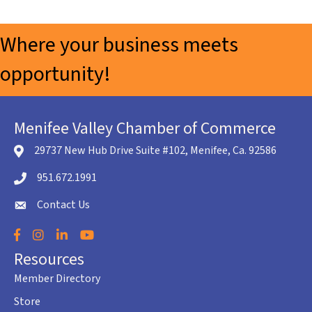
Where your business meets
opportunity!
Menifee Valley Chamber of Commerce
29737 New Hub Drive Suite #102, Menifee, Ca. 92586
location icon
951.672.1991
Telephone icon
Contact Us
envelope icon
Facebook
Instagram
LinkedIn
YouTube
Resources
Member Directory
Store