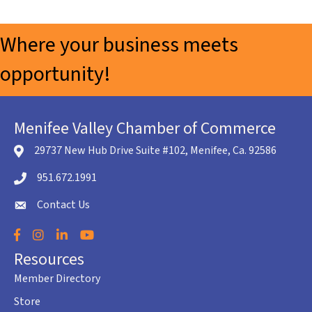
Where your business meets
opportunity!
Menifee Valley Chamber of Commerce
29737 New Hub Drive Suite #102, Menifee, Ca. 92586
location icon
951.672.1991
Telephone icon
Contact Us
envelope icon
Facebook
Instagram
LinkedIn
YouTube
Resources
Member Directory
Store