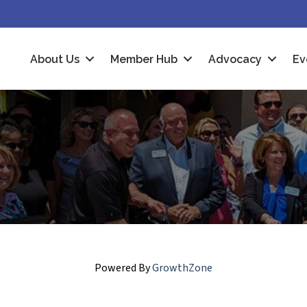
About Us
Member Hub
Advocacy
Ev
Powered By
GrowthZone