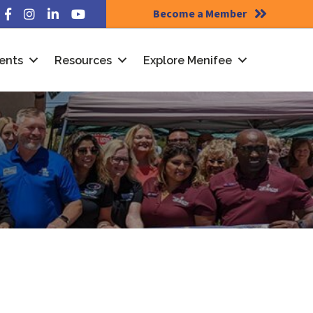
Become a Member
Facebook
Instagram
LinkedIn
YouTube
ents
Resources
Explore Menifee