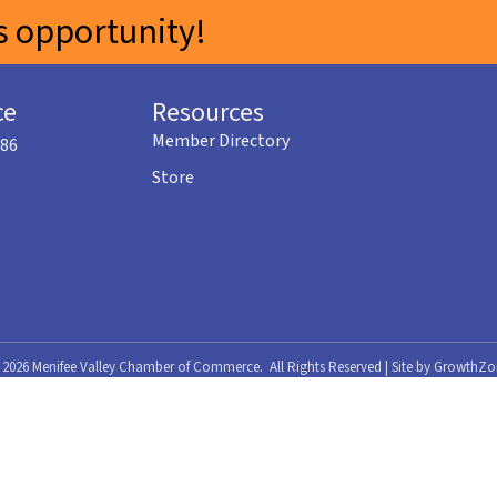
 opportunity!
ce
Resources
Member Directory
586
Store
©
2026
Menifee Valley Chamber of Commerce.
All Rights Reserved | Site by
GrowthZo