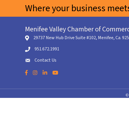
Where your business meets
Menifee Valley Chamber of Commer
29737 New Hub Drive Suite #102, Menifee, Ca. 92
location icon
951.672.1991
Telephone icon
Contact Us
envelope icon
Facebook
Instagram
LinkedIn
YouTube