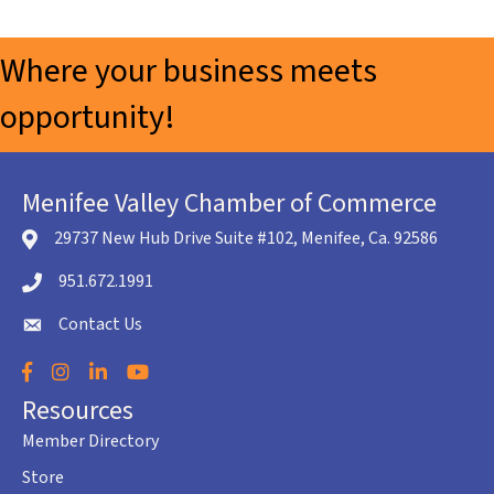
Where your business meets
opportunity!
Menifee Valley Chamber of Commerce
29737 New Hub Drive Suite #102, Menifee, Ca. 92586
location icon
951.672.1991
Telephone icon
Contact Us
envelope icon
Facebook
Instagram
LinkedIn
YouTube
Resources
Member Directory
Store