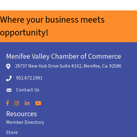
Where your business meets
opportunity!
Menifee Valley Chamber of Commerce
29737 New Hub Drive Suite #102, Menifee, Ca. 92586
location icon
951.672.1991
Telephone icon
Contact Us
envelope icon
Facebook
Instagram
LinkedIn
YouTube
Resources
Member Directory
Store