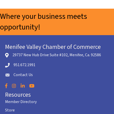
Where your business meets
opportunity!
Menifee Valley Chamber of Commerce
29737 New Hub Drive Suite #102, Menifee, Ca. 92586
location icon
951.672.1991
Telephone icon
Contact Us
envelope icon
Facebook
Instagram
LinkedIn
YouTube
Resources
Member Directory
Store