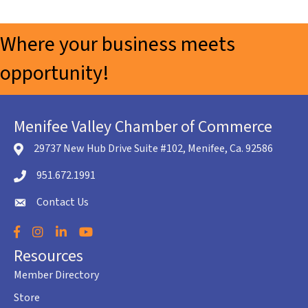
Where your business meets
opportunity!
Menifee Valley Chamber of Commerce
29737 New Hub Drive Suite #102, Menifee, Ca. 92586
location icon
951.672.1991
Telephone icon
Contact Us
envelope icon
Facebook
Instagram
LinkedIn
YouTube
Resources
Member Directory
Store