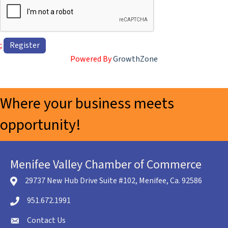
;
Powered By
GrowthZone
Where your business meets
opportunity!
Menifee Valley Chamber of Commerce
29737 New Hub Drive Suite #102, Menifee, Ca. 92586
location icon
951.672.1991
Telephone icon
Contact Us
envelope icon