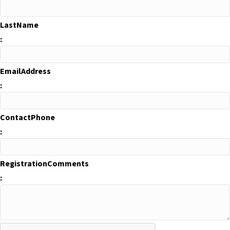
LastName
:
EmailAddress
:
ContactPhone
:
RegistrationComments
: