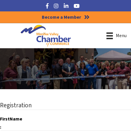
Facebook
Instagram
LinkedIn
YouTube
Become a Member
Menu
Registration
FirstName
: