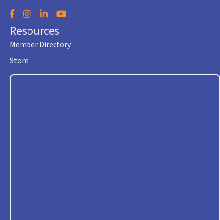
Facebook
Instagram
LinkedIn
YouTube
Resources
Member Directory
Store