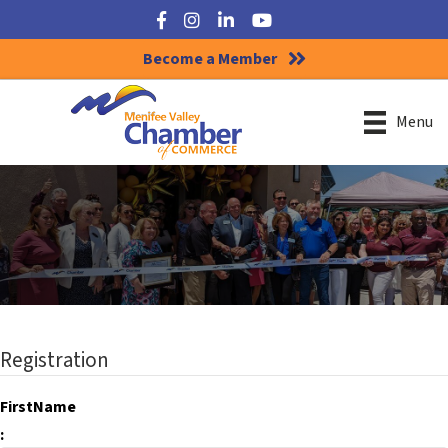
Facebook
Instagram
LinkedIn
YouTube
Become a Member
Menu
Registration
FirstName
: