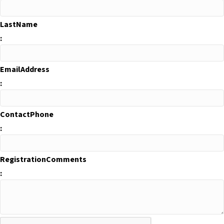
LastName
:
EmailAddress
:
ContactPhone
:
RegistrationComments
: