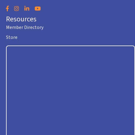
Facebook
Instagram
LinkedIn
YouTube
Resources
Member Directory
Store