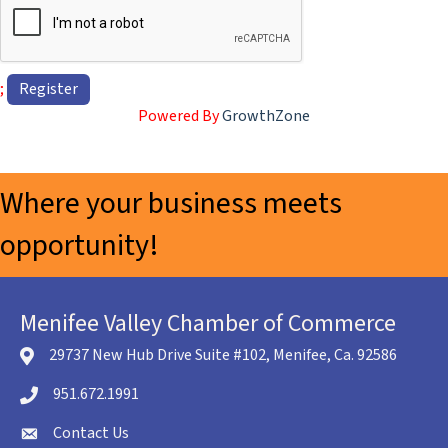
;
Powered By
GrowthZone
Where your business meets
opportunity!
Menifee Valley Chamber of Commerce
29737 New Hub Drive Suite #102, Menifee, Ca. 92586
location icon
951.672.1991
Telephone icon
Contact Us
envelope icon