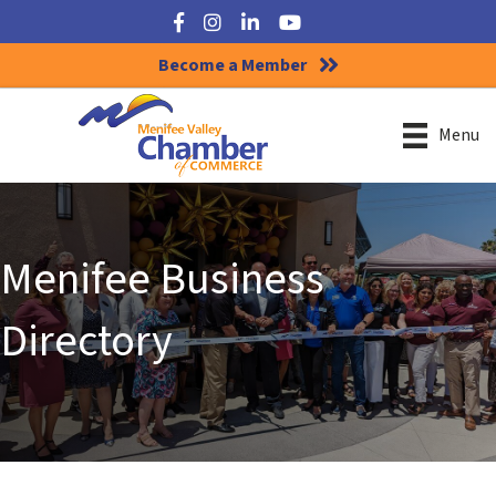
Facebook
Instagram
LinkedIn
YouTube
Become a Member
Menu
Menifee Business
Directory