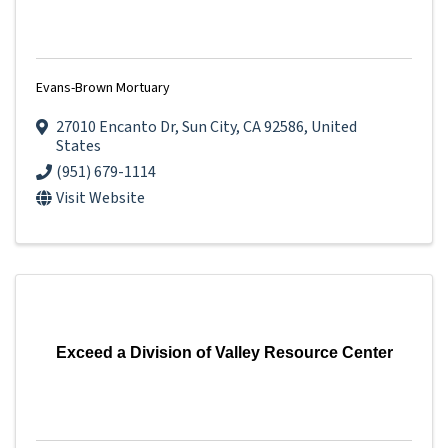
Evans-Brown Mortuary
27010 Encanto Dr
,
Sun City
,
CA
92586
, United
States
(951) 679-1114
Visit Website
Exceed a Division of Valley Resource Center