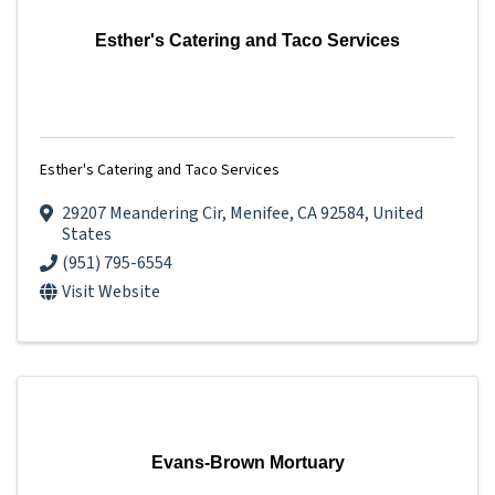
Esther's Catering and Taco Services
Esther's Catering and Taco Services
29207 Meandering Cir
,
Menifee
,
CA
92584
, United
States
(951) 795-6554
Visit Website
Evans-Brown Mortuary