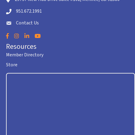
951.672.1991
Telephone icon
Contact Us
envelope icon
Facebook
Instagram
LinkedIn
YouTube
Resources
Member Directory
Store