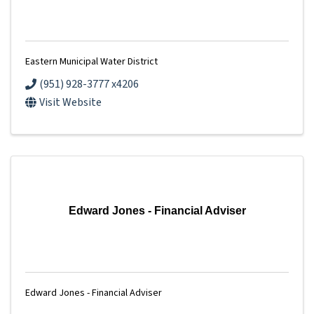
Eastern Municipal Water District
(951) 928-3777 x4206
Visit Website
Edward Jones - Financial Adviser
Edward Jones - Financial Adviser