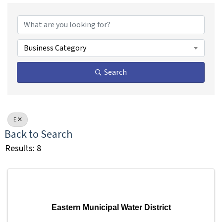
Business Category
Search
E
Back to Search
Results: 8
Eastern Municipal Water District