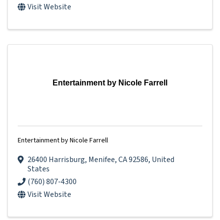
Visit Website
Entertainment by Nicole Farrell
Entertainment by Nicole Farrell
26400 Harrisburg
,
Menifee
,
CA
92586
, United
States
(760) 807-4300
Visit Website