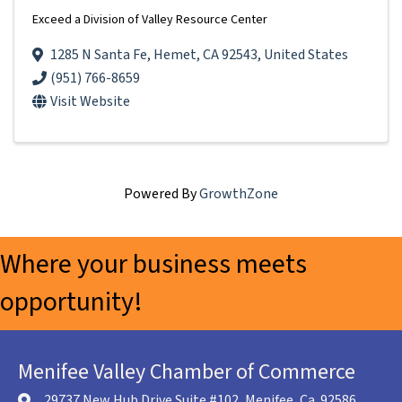
Exceed a Division of Valley Resource Center
1285 N Santa Fe
,
Hemet
,
CA
92543
, United States
(951) 766-8659
Visit Website
Powered By
GrowthZone
Where your business meets
opportunity!
Menifee Valley Chamber of Commerce
29737 New Hub Drive Suite #102, Menifee, Ca. 92586
location icon