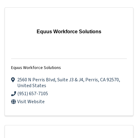
Equus Workforce Solutions
Equus Workforce Solutions
2560 N Perris Blvd
,
Suite J3 & J4
,
Perris
,
CA
92570
,
United States
(951) 657-7105
Visit Website