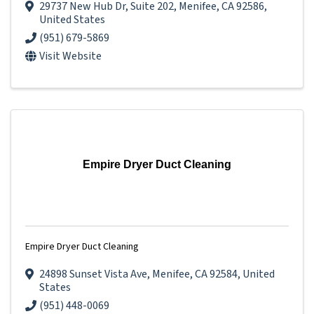
29737 New Hub Dr
,
Suite 202
,
Menifee
,
CA
92586
,
United States
(951) 679-5869
Visit Website
Empire Dryer Duct Cleaning
Empire Dryer Duct Cleaning
24898 Sunset Vista Ave
,
Menifee
,
CA
92584
, United
States
(951) 448-0069