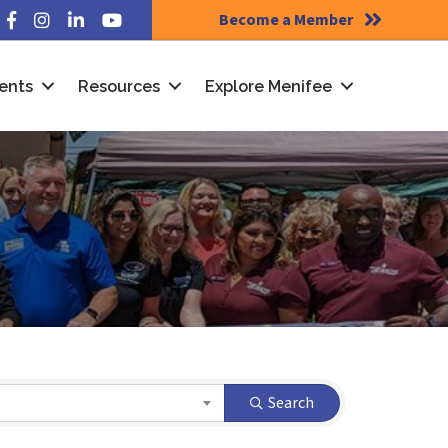
Become a Member
Facebook
Instagram
LinkedIn
YouTube
ents
Resources
Explore Menifee
Search