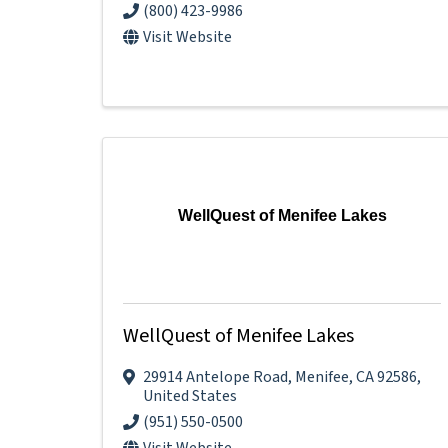
(800) 423-9986
Visit Website
WellQuest of Menifee Lakes
WellQuest of Menifee Lakes
29914 Antelope Road
,
Menifee
,
CA
92586
,
United States
(951) 550-0500
Visit Website