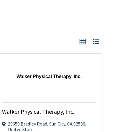
Walker Physical Therapy, Inc.
Walker Physical Therapy, Inc.
29650 Bradley Road
,
Sun City
,
CA
92586
,
United States