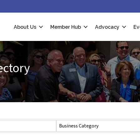
About Us
Member Hub
Advocacy
Ev
ectory
Business Category