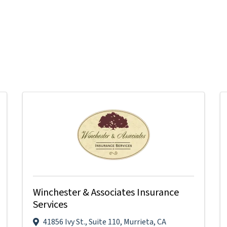
Winchester & Associates Insurance
Services
41856 Ivy St.
,
Suite 110
,
Murrieta
,
CA