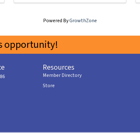
Powered By
GrowthZone
 opportunity!
ce
Resources
Member Directory
586
Store
©
2026
Menifee Valley Chamber of Commerce.
All Rights Reserved | Site by
GrowthZo