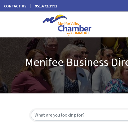
CONTACT US
951.672.1991
Menifee Business Dir