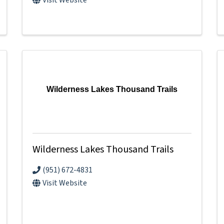
Wilderness Lakes Thousand Trails
Wilderness Lakes Thousand Trails
(951) 672-4831
Visit Website