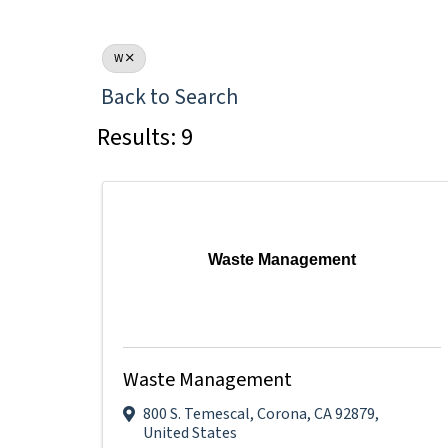
W
Back to Search
Results: 9
Waste Management
Waste Management
800 S. Temescal
,
Corona
,
CA
92879
,
United States