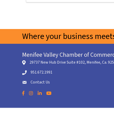
Where your business meets
Menifee Valley Chamber of Commer
29737 New Hub Drive Suite #102, Menifee, Ca. 92
location icon
951.672.1991
Telephone icon
Contact Us
envelope icon
Facebook
Instagram
LinkedIn
YouTube