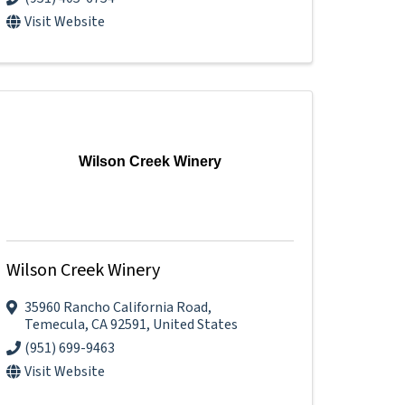
Visit Website
Wilson Creek Winery
Wilson Creek Winery
35960 Rancho California Road
,
Temecula
,
CA
92591
, United States
(951) 699-9463
Visit Website