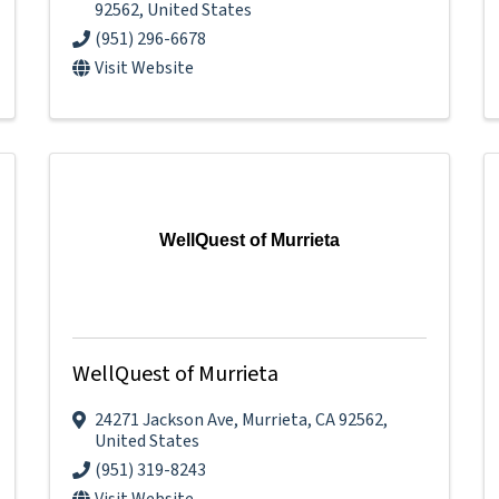
92562
, United States
(951) 296-6678
Visit Website
WellQuest of Murrieta
WellQuest of Murrieta
24271 Jackson Ave
,
Murrieta
,
CA
92562
,
United States
(951) 319-8243
Visit Website