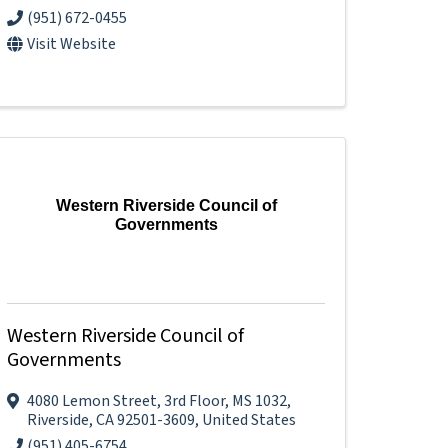
(951) 672-0455
Visit Website
Western Riverside Council of
Governments
Western Riverside Council of
Governments
4080 Lemon Street
,
3rd Floor, MS 1032
,
Riverside
,
CA
92501-3609
, United States
(951) 405-6754