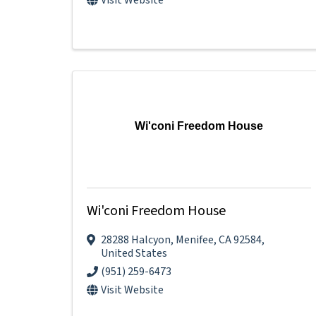
Wi'coni Freedom House
Wi'coni Freedom House
28288 Halcyon
,
Menifee
,
CA
92584
,
United States
(951) 259-6473
Visit Website