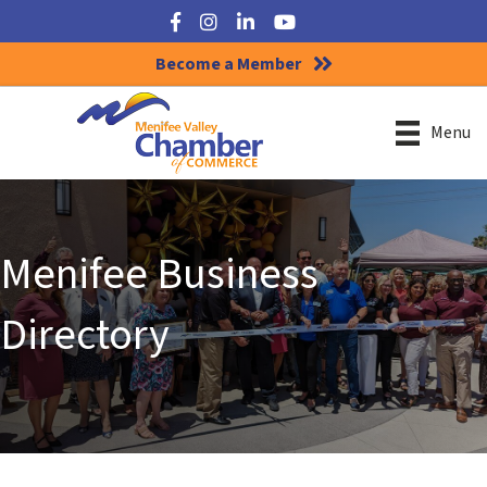
Facebook
Instagram
LinkedIn
YouTube
Become a Member
Menu
Menifee Business
Directory