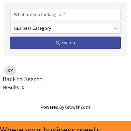
Business Category
Search
X
Back to Search
Results: 0
Powered By
GrowthZone
Where your business meets