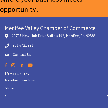
opportunity!
Menifee Valley Chamber of Commerce
29737 New Hub Drive Suite #102, Menifee, Ca. 92586
location icon
951.672.1991
Telephone icon
Contact Us
envelope icon
Facebook
Instagram
LinkedIn
YouTube
Resources
Member Directory
Store