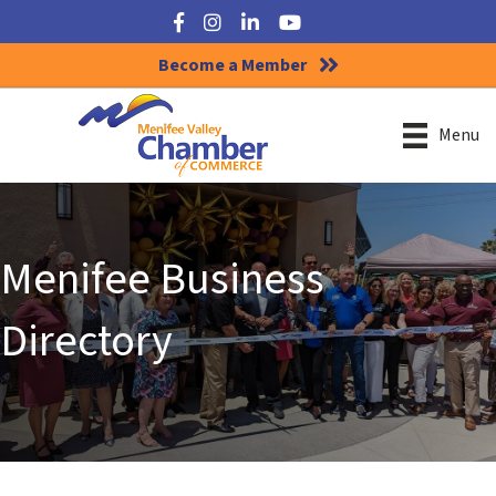
Facebook
Instagram
LinkedIn
YouTube
Become a Member
Menu
Menifee Business
Directory