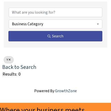
Business Category
Search
Y
Back to Search
Results: 0
Powered By
GrowthZone
Where your business meets