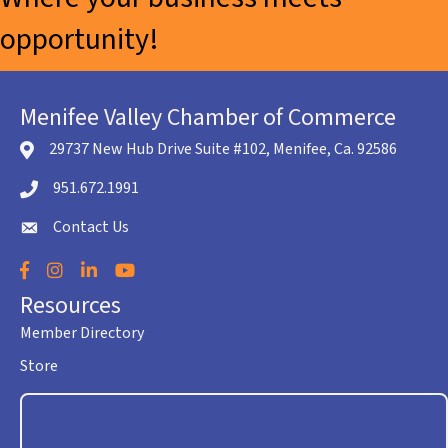
opportunity!
Menifee Valley Chamber of Commerce
29737 New Hub Drive Suite #102, Menifee, Ca. 92586
location icon
951.672.1991
Telephone icon
Contact Us
envelope icon
Facebook
Instagram
LinkedIn
YouTube
Resources
Member Directory
Store