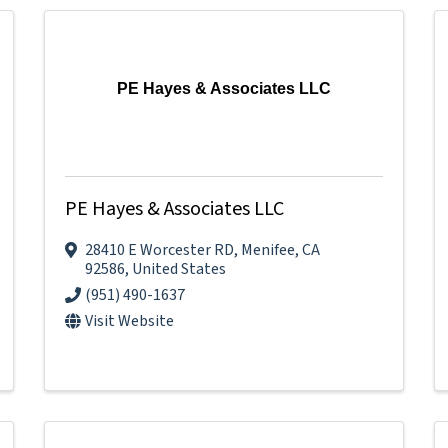
PE Hayes & Associates LLC
PE Hayes & Associates LLC
28410 E Worcester RD
,
Menifee
,
CA
92586
, United States
(951) 490-1637
Visit Website