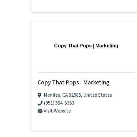
Copy That Pops | Marketing
Copy That Pops | Marketing
Menifee
,
CA
92585
, United States
(951) 554-5353
Visit Website