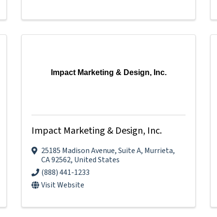
Impact Marketing & Design, Inc.
Impact Marketing & Design, Inc.
25185 Madison Avenue
,
Suite A
,
Murrieta
,
CA
92562
, United States
(888) 441-1233
Visit Website