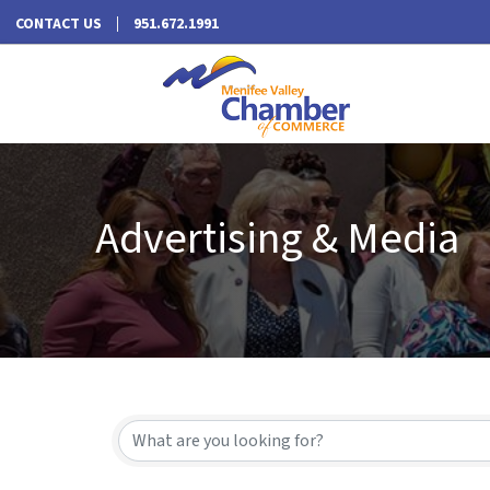
CONTACT US
951.672.1991
Advertising & Media
{Directory Results}