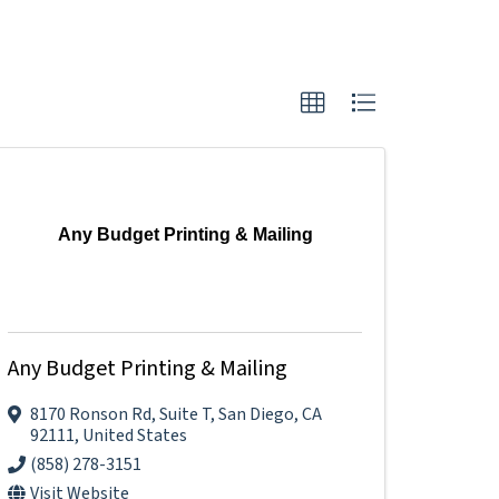
Any Budget Printing & Mailing
Any Budget Printing & Mailing
8170 Ronson Rd
,
Suite T
,
San Diego
,
CA
92111
, United States
(858) 278-3151
Visit Website