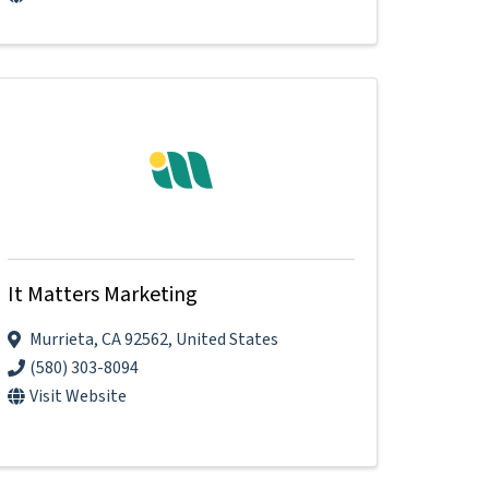
It Matters Marketing
Murrieta
,
CA
92562
, United States
(580) 303-8094
Visit Website