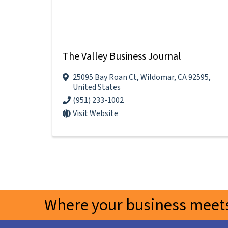
The Valley Business Journal
25095 Bay Roan Ct
,
Wildomar
,
CA
92595
,
United States
(951) 233-1002
Visit Website
Where your business meets