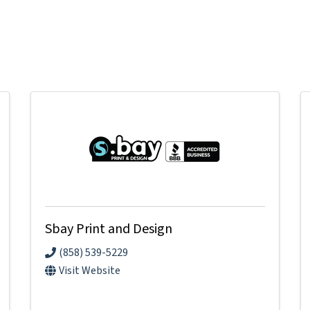
Sbay Print and Design
(858) 539-5229
Visit Website