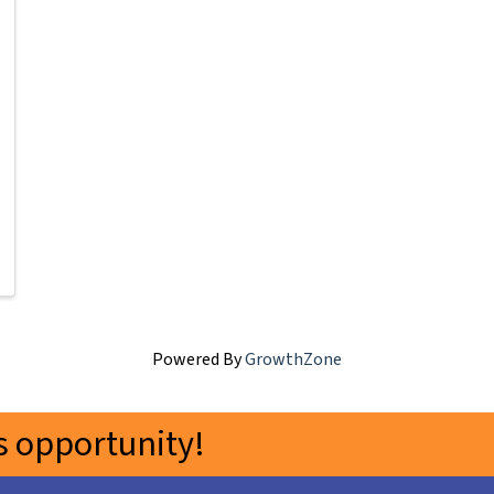
Powered By
GrowthZone
 opportunity!