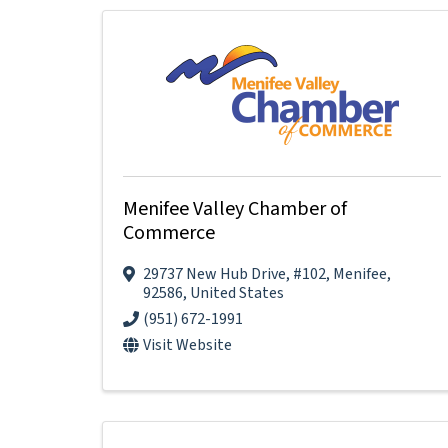
Menifee Valley Chamber of
Commerce
29737 New Hub Drive
,
#102
,
Menifee
,
92586
, United States
(951) 672-1991
Visit Website