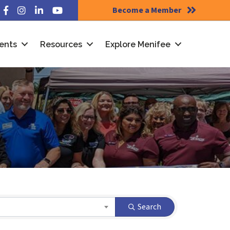
Become a Member
Facebook
Instagram
LinkedIn
YouTube
ents
Resources
Explore Menifee
Search