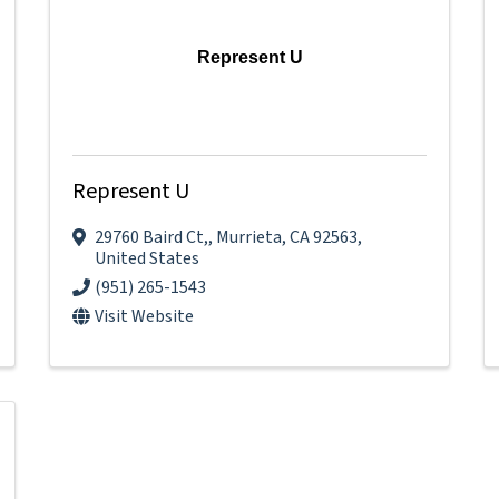
Represent U
Represent U
29760 Baird Ct,
,
Murrieta
,
CA
92563
,
United States
(951) 265-1543
Visit Website