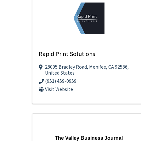
Rapid Print Solutions
28095 Bradley Road
,
Menifee
,
CA
92586
,
United States
(951) 459-0959
Visit Website
The Valley Business Journal