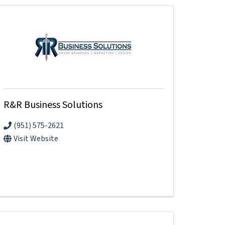
R&R Business Solutions
(951) 575-2621
Visit Website