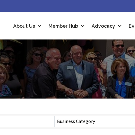
About Us
Member Hub
Advocacy
Ev
Business Category