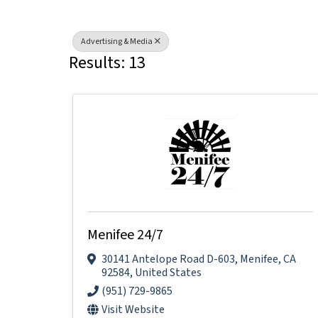
Advertising & Media
Results: 13
Menifee 24/7
30141 Antelope Road D-603
,
Menifee
,
CA
92584
, United States
(951) 729-9865
Visit Website