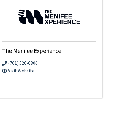
The Menifee Experience
(701) 526-6306
Visit Website