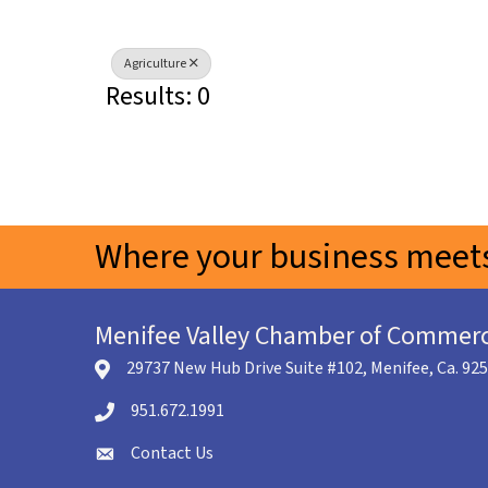
Agriculture
Results: 0
Where your business meets
Menifee Valley Chamber of Commer
29737 New Hub Drive Suite #102, Menifee, Ca. 92
location icon
951.672.1991
Telephone icon
Contact Us
envelope icon