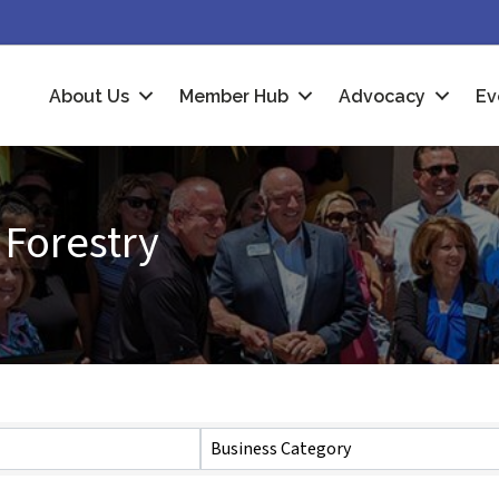
About Us
Member Hub
Advocacy
Ev
 Forestry
Business Category