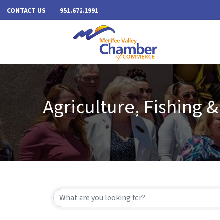
CONTACT US
951.672.1991
Agriculture, Fishing &
{Directory Results}