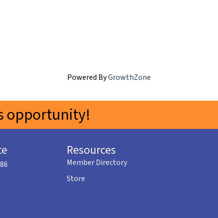
Powered By
GrowthZone
 opportunity!
ce
Resources
Member Directory
586
Store