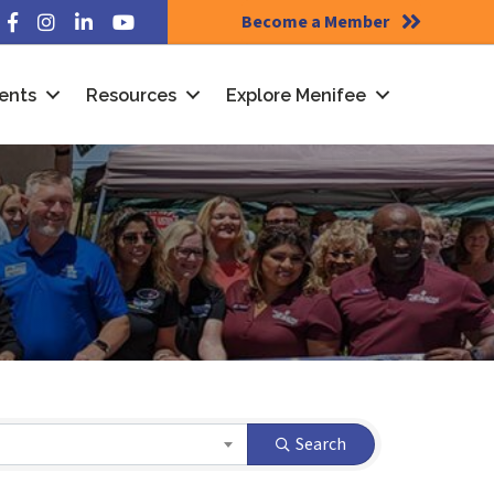
Become a Member
Facebook
Instagram
LinkedIn
YouTube
ents
Resources
Explore Menifee
Search