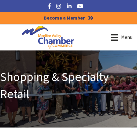
Facebook
Instagram
LinkedIn
YouTube
Become a Member
Menu
Shopping & Specialty
Retail