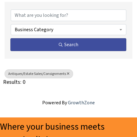
{Directory Results}
Business Category
Search
Antiques/Estate Sales/Consignments
Results: 0
Powered By
GrowthZone
Where your business meets