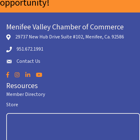
opportunity!
Menifee Valley Chamber of Commerce
29737 New Hub Drive Suite #102, Menifee, Ca. 92586
location icon
951.672.1991
Telephone icon
Contact Us
envelope icon
Facebook
Instagram
LinkedIn
YouTube
Resources
Member Directory
Store