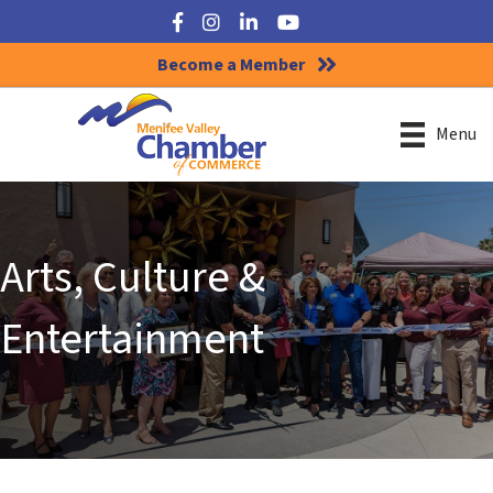
Facebook
Instagram
LinkedIn
YouTube
Become a Member
Menu
Arts, Culture &
Entertainment