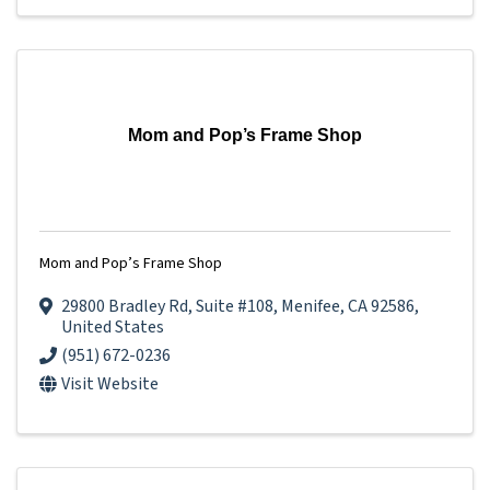
Mom and Pop’s Frame Shop
Mom and Pop’s Frame Shop
29800 Bradley Rd
,
Suite #108
,
Menifee
,
CA
92586
,
United States
(951) 672-0236
Visit Website