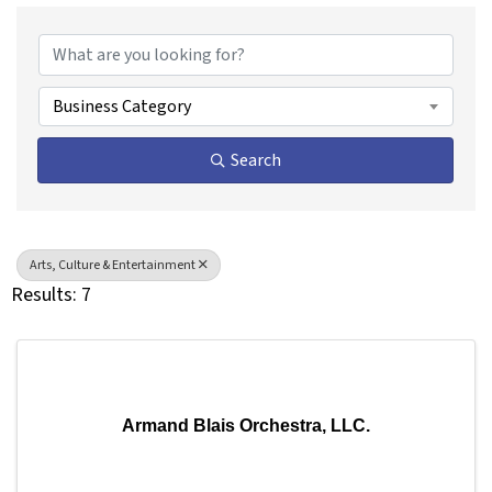
{Directory Results}
Business Category
Search
Arts, Culture & Entertainment
Results: 7
Armand Blais Orchestra, LLC.