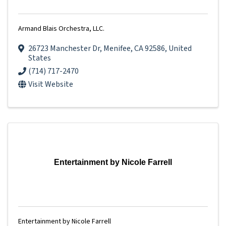
Armand Blais Orchestra, LLC.
26723 Manchester Dr
,
Menifee
,
CA
92586
, United
States
(714) 717-2470
Visit Website
Entertainment by Nicole Farrell
Entertainment by Nicole Farrell