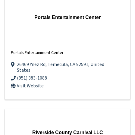
Portals Entertainment Center
Portals Entertainment Center
26469 Ynez Rd
,
Temecula
,
CA
92591
, United
States
(951) 383-1088
Visit Website
Riverside County Carnival LLC