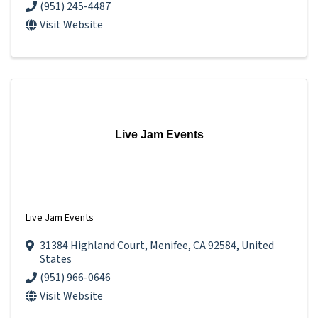
(951) 245-4487
Visit Website
Live Jam Events
Live Jam Events
31384 Highland Court
,
Menifee
,
CA
92584
, United
States
(951) 966-0646
Visit Website