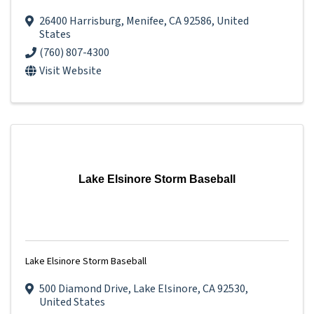
26400 Harrisburg
,
Menifee
,
CA
92586
, United
States
(760) 807-4300
Visit Website
Lake Elsinore Storm Baseball
Lake Elsinore Storm Baseball
500 Diamond Drive
,
Lake Elsinore
,
CA
92530
,
United States