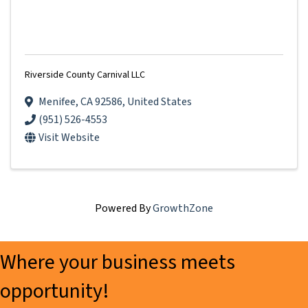
Riverside County Carnival LLC
Menifee
,
CA
92586
, United States
(951) 526-4553
Visit Website
Powered By
GrowthZone
Where your business meets
opportunity!