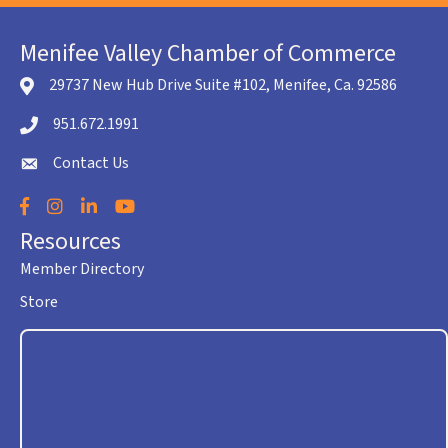
Menifee Valley Chamber of Commerce
29737 New Hub Drive Suite #102, Menifee, Ca. 92586
location icon
951.672.1991
Telephone icon
Contact Us
envelope icon
Facebook
Instagram
LinkedIn
YouTube
Resources
Member Directory
Store