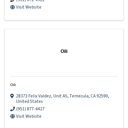
Visit Website
Oili
Oili
28373 Felix Valdez
,
Unit A5
,
Temecula
,
CA
92590
,
United States
(951) 877-4427
Visit Website