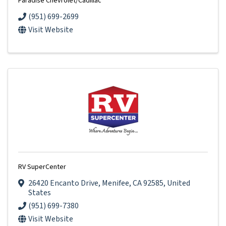
Paradise Chevrolet/Cadillac
(951) 699-2699
Visit Website
RV SuperCenter
26420 Encanto Drive
,
Menifee
,
CA
92585
, United
States
(951) 699-7380
Visit Website