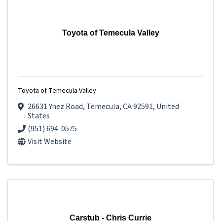
Toyota of Temecula Valley
Toyota of Temecula Valley
26631 Ynez Road
,
Temecula
,
CA
92591
, United
States
(951) 694-0575
Visit Website
Carstub - Chris Currie