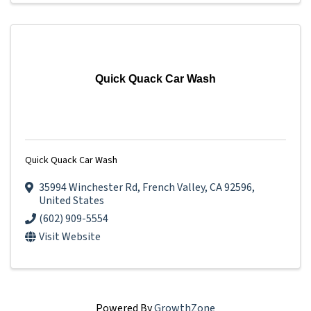
Quick Quack Car Wash
Quick Quack Car Wash
35994 Winchester Rd
,
French Valley
,
CA
92596
,
United States
(602) 909-5554
Visit Website
Powered By
GrowthZone