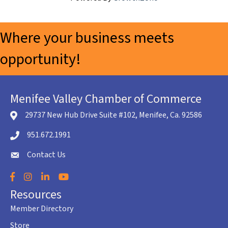
Where your business meets
opportunity!
Menifee Valley Chamber of Commerce
29737 New Hub Drive Suite #102, Menifee, Ca. 92586
location icon
951.672.1991
Telephone icon
Contact Us
envelope icon
Facebook
Instagram
LinkedIn
YouTube
Resources
Member Directory
Store