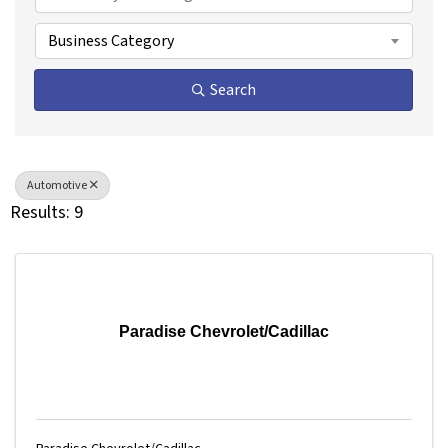
Business Category
Search
Automotive
Results: 9
Paradise Chevrolet/Cadillac