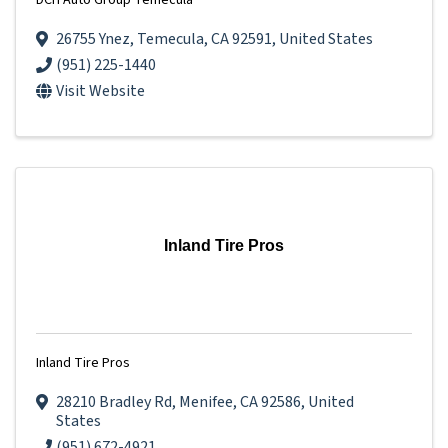
DCH Auto Group Temecula
26755 Ynez
,
Temecula
,
CA
92591
, United States
(951) 225-1440
Visit Website
Inland Tire Pros
Inland Tire Pros
28210 Bradley Rd
,
Menifee
,
CA
92586
, United
States
(951) 672-4921