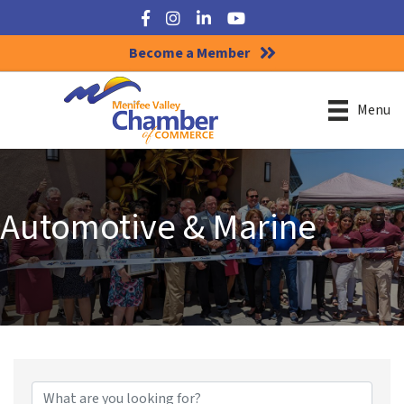
Facebook
Instagram
LinkedIn
YouTube
Become a Member
Menu
Automotive & Marine
{Directory Results}