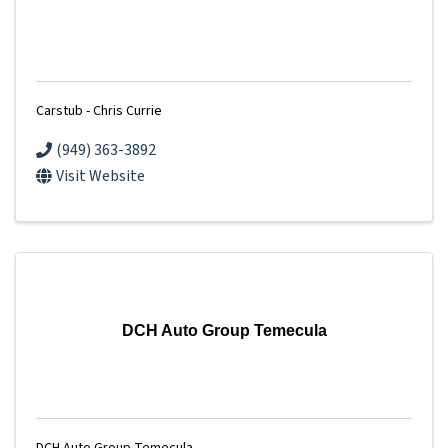
Carstub - Chris Currie
(949) 363-3892
Visit Website
DCH Auto Group Temecula