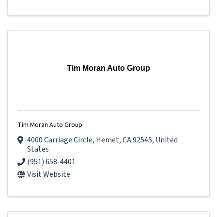
Tim Moran Auto Group
Tim Moran Auto Group
4000 Carriage Circle
,
Hemet
,
CA
92545
, United
States
(951) 658-4401
Visit Website