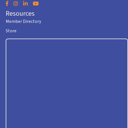
Facebook
Instagram
LinkedIn
YouTube
Resources
Member Directory
Store