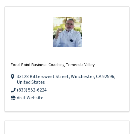
Focal Point Business Coaching Temecula Valley
33128 Bittersweet Street
,
Winchester
,
CA
92596
,
United States
(833) 552-6224
Visit Website