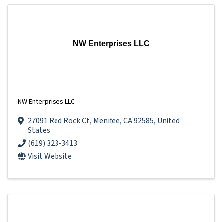
NW Enterprises LLC
NW Enterprises LLC
27091 Red Rock Ct
,
Menifee
,
CA
92585
, United
States
(619) 323-3413
Visit Website