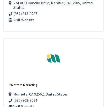
27438 El Rancho Drive
,
Menifee
,
CA
92585
, United
States
(951) 813-0287
Visit Website
It Matters Marketing
Murrieta
,
CA
92562
, United States
(580) 303-8094
Visit Website