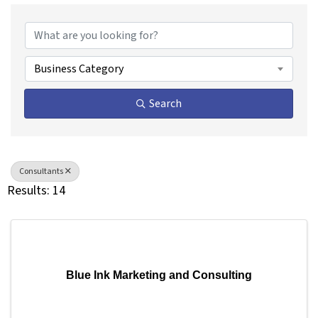
{Directory Results}
Business Category
Search
Consultants
Results: 14
Blue Ink Marketing and Consulting