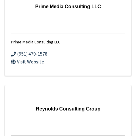
Prime Media Consulting LLC
Prime Media Consulting LLC
(951) 470-1578
Visit Website
Reynolds Consulting Group