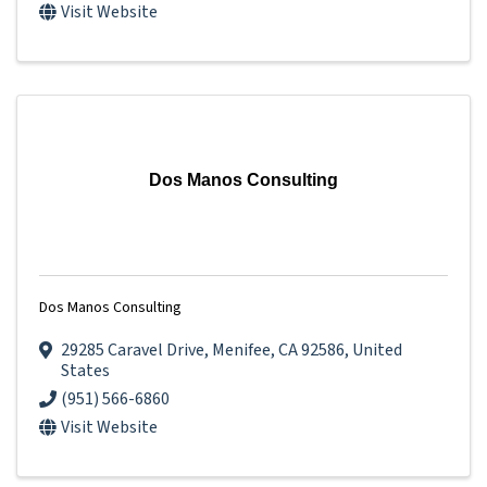
Visit Website
Dos Manos Consulting
Dos Manos Consulting
29285 Caravel Drive
,
Menifee
,
CA
92586
, United
States
(951) 566-6860
Visit Website