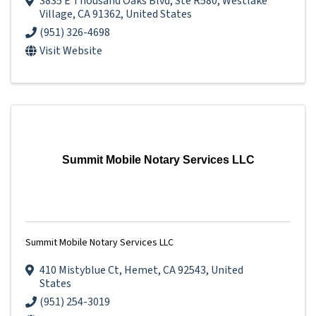
3835 E Thousand Oaks Blvd
,
Ste R580
,
Westlake
Village
,
CA
91362
, United States
(951) 326-4698
Visit Website
Summit Mobile Notary Services LLC
Summit Mobile Notary Services LLC
410 Mistyblue Ct
,
Hemet
,
CA
92543
, United
States
(951) 254-3019