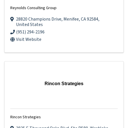
Reynolds Consulting Group
28820 Champions Drive
,
Menifee
,
CA
92584
,
United States
(951) 294-2196
Visit Website
Rincon Strategies
Rincon Strategies