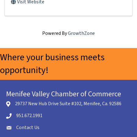
Visit Website
Powered By
GrowthZone
Where your business meets
opportunity!
Menifee Valley Chamber of Commerce
29737 New Hub Drive Suite #102, Menifee, Ca. 92586
location icon
951.672.1991
Telephone icon
Contact Us
envelope icon