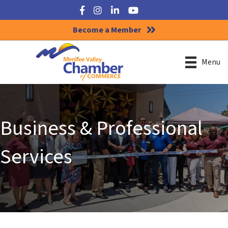
Facebook
Instagram
LinkedIn
YouTube
Become a Member
Menu
Business & Professional
Services