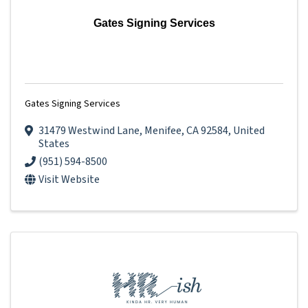
Gates Signing Services
Gates Signing Services
31479 Westwind Lane
,
Menifee
,
CA
92584
, United
States
(951) 594-8500
Visit Website