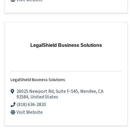
LegalShield Business Solutions
LegalShield Business Solutions
26025 Newport Rd
,
Suite F-545
,
Menifee
,
CA
92584
, United States
(818) 636-2820
Visit Website