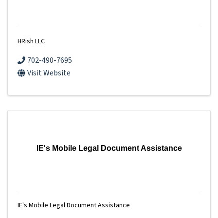
HRish LLC
702-490-7695
Visit Website
IE's Mobile Legal Document Assistance
IE's Mobile Legal Document Assistance