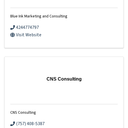
Blue Ink Marketing and Consulting
4244774797
Visit Website
CNS Consulting
CNS Consulting
(757) 408-5387