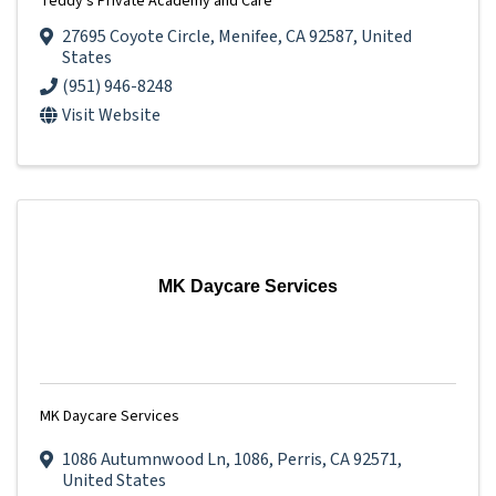
Teddy's Private Academy and Care
27695 Coyote Circle
,
Menifee
,
CA
92587
, United
States
(951) 946-8248
Visit Website
MK Daycare Services
MK Daycare Services
1086 Autumnwood Ln
,
1086
,
Perris
,
CA
92571
,
United States