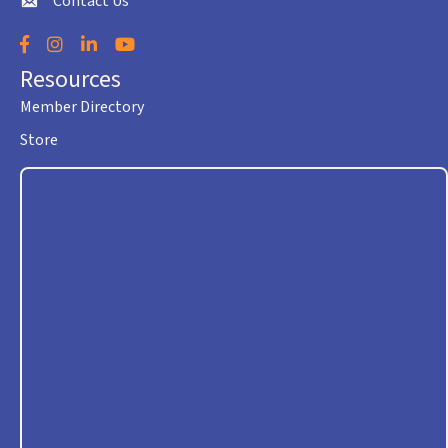
Contact Us
envelope icon
Facebook
Instagram
LinkedIn
YouTube
Resources
Member Directory
Store