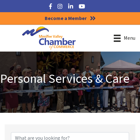
Facebook
Instagram
LinkedIn
YouTube
Become a Member
Menu
Personal Services & Care
{Directory Results}