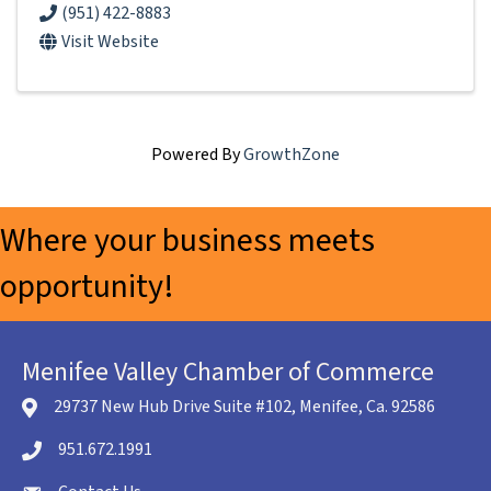
(951) 422-8883
Visit Website
Powered By
GrowthZone
Where your business meets
opportunity!
Menifee Valley Chamber of Commerce
29737 New Hub Drive Suite #102, Menifee, Ca. 92586
location icon
951.672.1991
Telephone icon