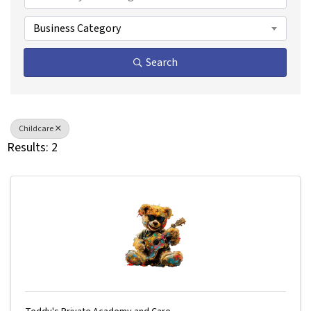
Business Category
Search
Childcare
Results: 2