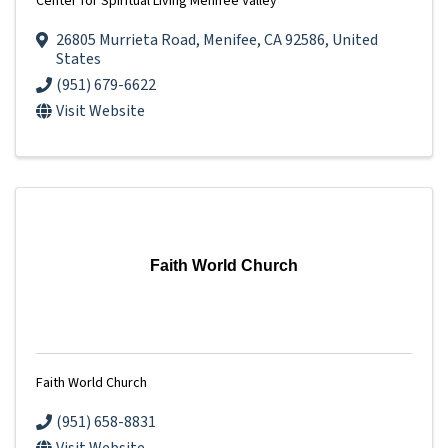
Center for Spiritual Living Menifee Valley
26805 Murrieta Road
,
Menifee
,
CA
92586
, United
States
(951) 679-6622
Visit Website
Faith World Church
Faith World Church
(951) 658-8831