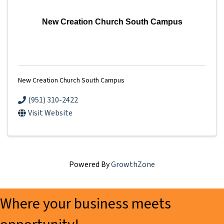
New Creation Church South Campus
New Creation Church South Campus
(951) 310-2422
Visit Website
Powered By
GrowthZone
Where your business meets