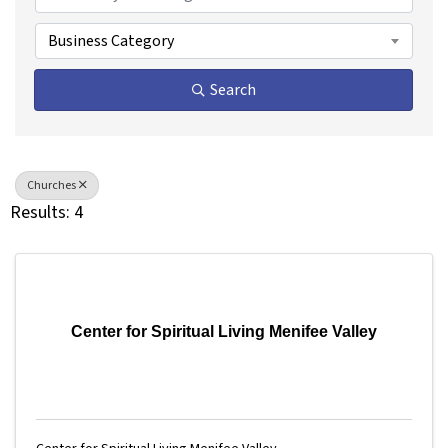
Business Category
Search
Churches
Results: 4
Center for Spiritual Living Menifee Valley