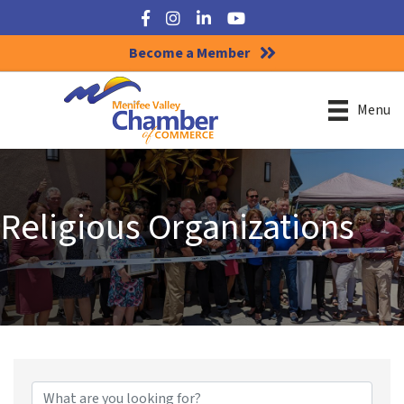
Facebook
Instagram
LinkedIn
YouTube
Become a Member
Menu
Religious Organizations
{Directory Results}