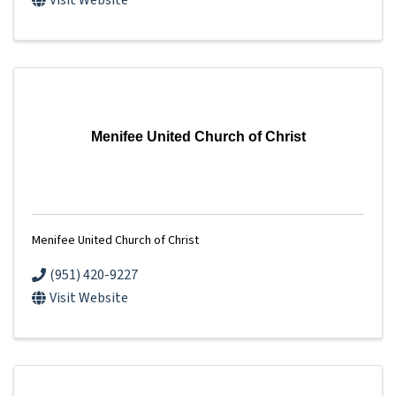
Visit Website
Menifee United Church of Christ
Menifee United Church of Christ
(951) 420-9227
Visit Website