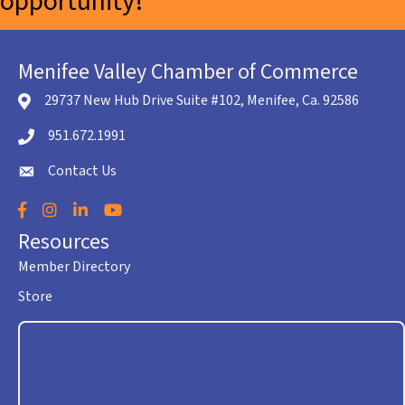
opportunity!
Menifee Valley Chamber of Commerce
29737 New Hub Drive Suite #102, Menifee, Ca. 92586
location icon
951.672.1991
Telephone icon
Contact Us
envelope icon
Facebook
Instagram
LinkedIn
YouTube
Resources
Member Directory
Store