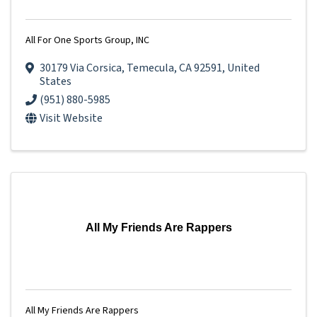
All For One Sports Group, INC
30179 Via Corsica
,
Temecula
,
CA
92591
, United
States
(951) 880-5985
Visit Website
All My Friends Are Rappers
All My Friends Are Rappers