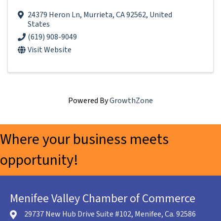
24379 Heron Ln
,
Murrieta
,
CA
92562
, United
States
(619) 908-9049
Visit Website
Powered By
GrowthZone
Where your business meets
opportunity!
Menifee Valley Chamber of Commerce
29737 New Hub Drive Suite #102, Menifee, Ca. 92586
location icon