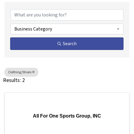
{Directory Results}
Business Category
Search
Clothing/Shoes
Results: 2
All For One Sports Group, INC