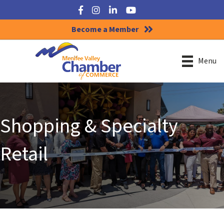
Facebook
Instagram
LinkedIn
YouTube
Become a Member
Menu
Shopping & Specialty
Retail