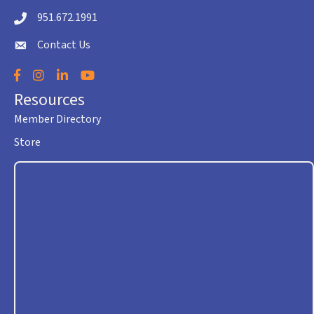
951.672.1991
Telephone icon
Contact Us
envelope icon
Facebook
Instagram
LinkedIn
YouTube
Resources
Member Directory
Store