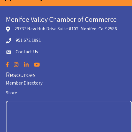
Menifee Valley Chamber of Commerce
29737 New Hub Drive Suite #102, Menifee, Ca. 92586
location icon
951.672.1991
Telephone icon
Contact Us
envelope icon
Facebook
Instagram
LinkedIn
YouTube
Resources
Member Directory
Store