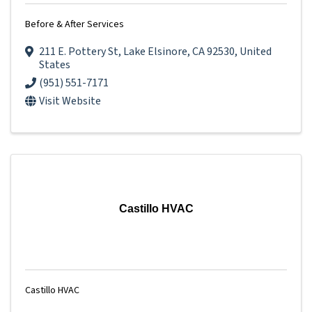
Before & After Services
211 E. Pottery St
,
Lake Elsinore
,
CA
92530
, United
States
(951) 551-7171
Visit Website
Castillo HVAC
Castillo HVAC