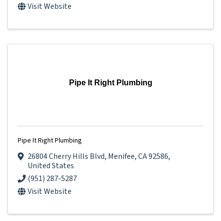
Visit Website
Pipe It Right Plumbing
Pipe It Right Plumbing
26804 Cherry Hills Blvd
,
Menifee
,
CA
92586
,
United States
(951) 287-5287
Visit Website