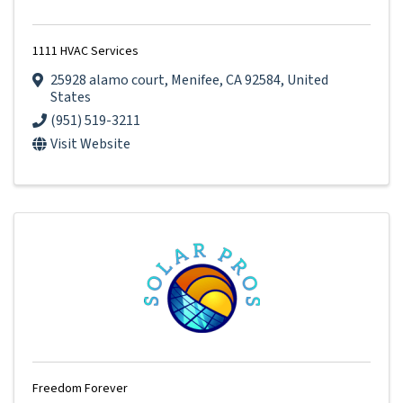
1111 HVAC Services
25928 alamo court
,
Menifee
,
CA
92584
, United
States
(951) 519-3211
Visit Website
Freedom Forever