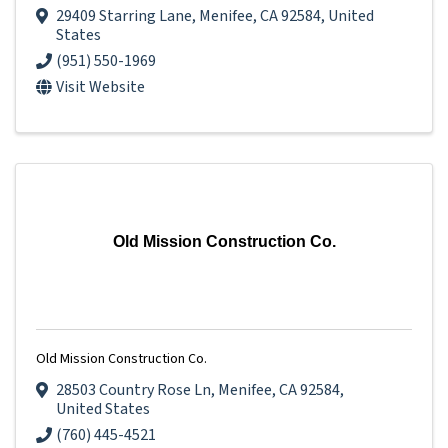
29409 Starring Lane
,
Menifee
,
CA
92584
, United
States
(951) 550-1969
Visit Website
Old Mission Construction Co.
Old Mission Construction Co.
28503 Country Rose Ln
,
Menifee
,
CA
92584
,
United States
(760) 445-4521