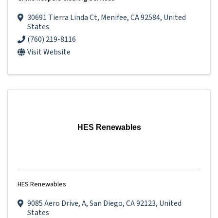
30691 Tierra Linda Ct
,
Menifee
,
CA
92584
, United
States
(760) 219-8116
Visit Website
HES Renewables
HES Renewables
9085 Aero Drive
,
A
,
San Diego
,
CA
92123
, United
States