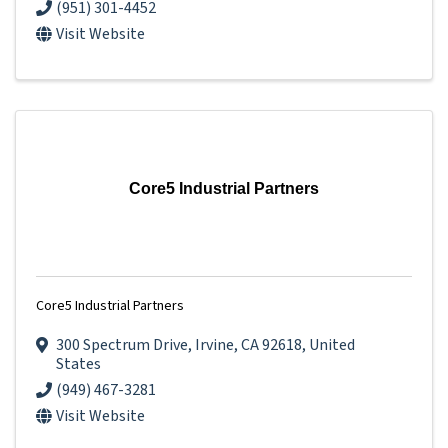
(951) 301-4452
Visit Website
Core5 Industrial Partners
Core5 Industrial Partners
300 Spectrum Drive
,
Irvine
,
CA
92618
, United
States
(949) 467-3281
Visit Website