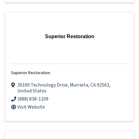
Superior Restoration
Superior Restoration
30100 Technology Drive
,
Murrieta
,
CA
92563
,
United States
(888) 838-1109
Visit Website