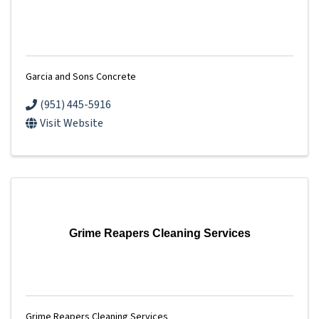
Garcia and Sons Concrete
(951) 445-5916
Visit Website
Grime Reapers Cleaning Services
Grime Reapers Cleaning Services