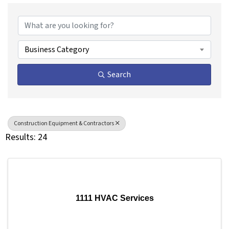
{Directory Results}
Business Category
Search
Construction Equipment & Contractors
Results: 24
1111 HVAC Services