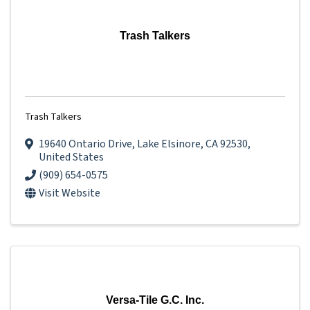
Trash Talkers
Trash Talkers
19640 Ontario Drive
,
Lake Elsinore
,
CA
92530
,
United States
(909) 654-0575
Visit Website
Versa-Tile G.C. Inc.