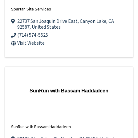
Spartan Site Services
22737 San Joaquin Drive East
,
Canyon Lake
,
CA
92587
, United States
(714) 574-5525
Visit Website
SunRun with Bassam Haddadeen
SunRun with Bassam Haddadeen