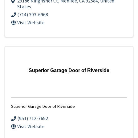
29186 Kingfisher Ct
,
Menifee
,
CA
92584
, United
States
(714) 393-6968
Visit Website
Superior Garage Door of Riverside
Superior Garage Door of Riverside
(951) 712-7652
Visit Website