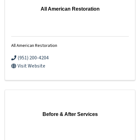
All American Restoration
All American Restoration
(951) 200-4204
Visit Website
Before & After Services