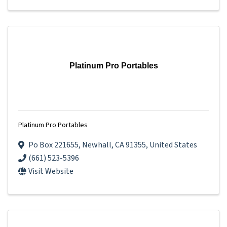
Platinum Pro Portables
Platinum Pro Portables
Po Box 221655
,
Newhall
,
CA
91355
, United States
(661) 523-5396
Visit Website