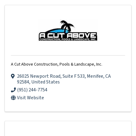
A Cut Above Construction, Pools & Landscape, Inc.
26025 Newport Road
,
Suite F 533
,
Menifee
,
CA
92584
, United States
(951) 244-7754
Visit Website