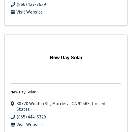
(866) 437-7639
Visit Website
New Day Solar
New Day Solar
30770 Wealth St.
,
Murrieta
,
CA
92563
, United
States
(855) 444-6329
Visit Website