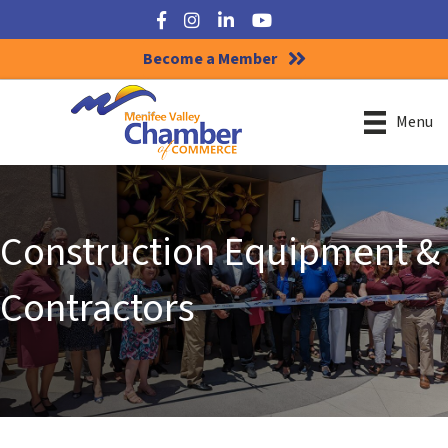
Facebook
Instagram
LinkedIn
YouTube
Become a Member
Menu
Construction Equipment &
Contractors