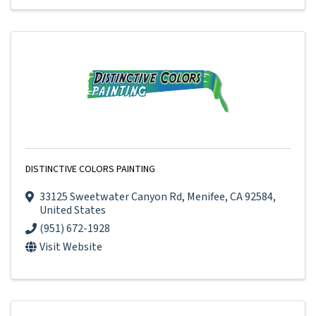
DISTINCTIVE COLORS PAINTING
33125 Sweetwater Canyon Rd
,
Menifee
,
CA
92584
,
United States
(951) 672-1928
Visit Website