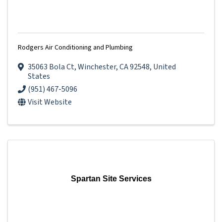
Rodgers Air Conditioning and Plumbing
35063 Bola Ct
,
Winchester
,
CA
92548
, United
States
(951) 467-5096
Visit Website
Spartan Site Services