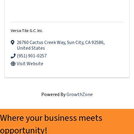
Versa-Tile G.C. Inc.
26760 Cactus Creek Way
,
Sun City
,
CA
92586
,
United States
(951) 901-0257
Visit Website
Powered By
GrowthZone
Where your business meets
opportunity!