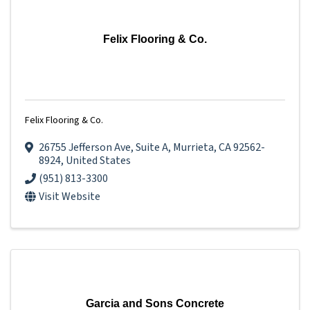
Felix Flooring & Co.
Felix Flooring & Co.
26755 Jefferson Ave
,
Suite A
,
Murrieta
,
CA
92562-
8924
, United States
(951) 813-3300
Visit Website
Garcia and Sons Concrete