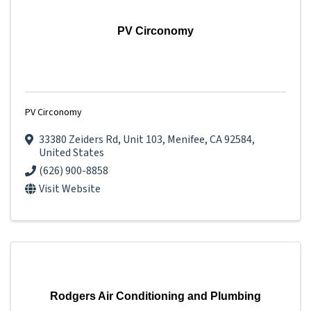
PV Circonomy
PV Circonomy
33380 Zeiders Rd
,
Unit 103
,
Menifee
,
CA
92584
,
United States
(626) 900-8858
Visit Website
Rodgers Air Conditioning and Plumbing