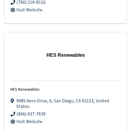
(760) 219-8116
Visit Website
HES Renewables
HES Renewables
9085 Aero Drive
,
A
,
San Diego
,
CA
92123
, United
States
(866) 437-7639
Visit Website