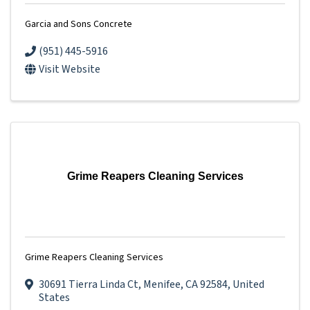
Garcia and Sons Concrete
(951) 445-5916
Visit Website
Grime Reapers Cleaning Services
Grime Reapers Cleaning Services
30691 Tierra Linda Ct
,
Menifee
,
CA
92584
, United
States