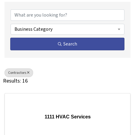
{Directory Results}
Business Category
Search
Contractors
Results: 16
1111 HVAC Services