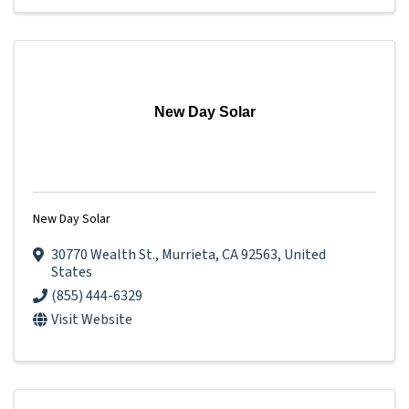
New Day Solar
New Day Solar
30770 Wealth St.
,
Murrieta
,
CA
92563
, United
States
(855) 444-6329
Visit Website