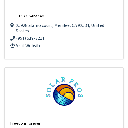
1111 HVAC Services
25928 alamo court
,
Menifee
,
CA
92584
, United
States
(951) 519-3211
Visit Website
Freedom Forever