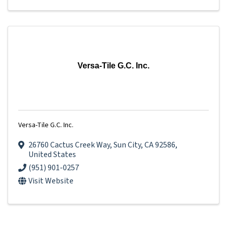
Versa-Tile G.C. Inc.
Versa-Tile G.C. Inc.
26760 Cactus Creek Way
,
Sun City
,
CA
92586
,
United States
(951) 901-0257
Visit Website