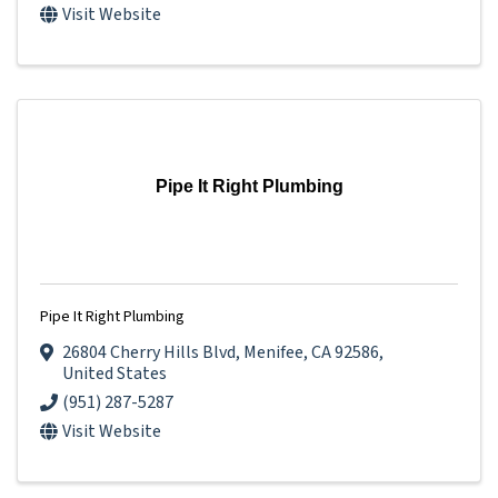
Visit Website
Pipe It Right Plumbing
Pipe It Right Plumbing
26804 Cherry Hills Blvd
,
Menifee
,
CA
92586
,
United States
(951) 287-5287
Visit Website