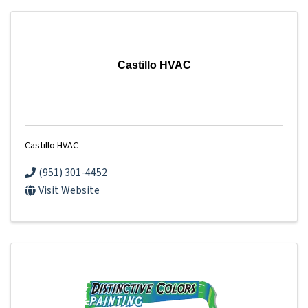
Castillo HVAC
Castillo HVAC
(951) 301-4452
Visit Website