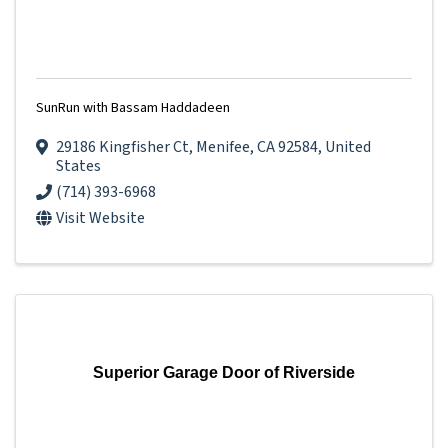
SunRun with Bassam Haddadeen
29186 Kingfisher Ct
,
Menifee
,
CA
92584
, United
States
(714) 393-6968
Visit Website
Superior Garage Door of Riverside