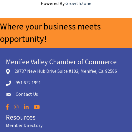
Powered By
GrowthZone
Where your business meets
opportunity!
Menifee Valley Chamber of Commerce
29737 New Hub Drive Suite #102, Menifee, Ca. 92586
location icon
951.672.1991
Telephone icon
Contact Us
envelope icon
Facebook
Instagram
LinkedIn
YouTube
Resources
Member Directory