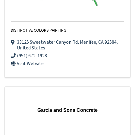
DISTINCTIVE COLORS PAINTING
33125 Sweetwater Canyon Rd
,
Menifee
,
CA
92584
,
United States
(951) 672-1928
Visit Website
Garcia and Sons Concrete