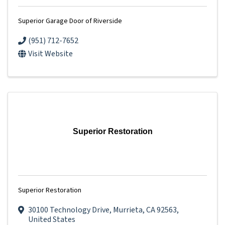
Superior Garage Door of Riverside
(951) 712-7652
Visit Website
Superior Restoration
Superior Restoration
30100 Technology Drive
,
Murrieta
,
CA
92563
,
United States