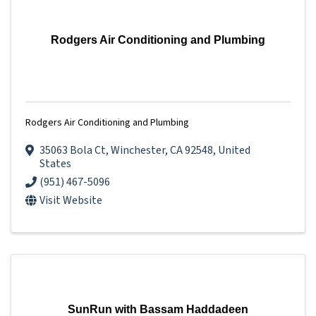
Rodgers Air Conditioning and Plumbing
Rodgers Air Conditioning and Plumbing
35063 Bola Ct
,
Winchester
,
CA
92548
, United
States
(951) 467-5096
Visit Website
SunRun with Bassam Haddadeen