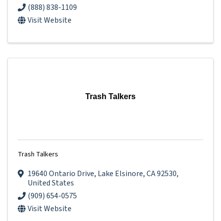
(888) 838-1109
Visit Website
Trash Talkers
Trash Talkers
19640 Ontario Drive
,
Lake Elsinore
,
CA
92530
,
United States
(909) 654-0575
Visit Website