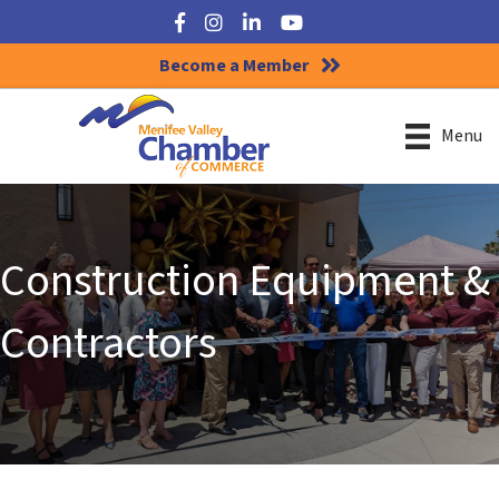
Facebook
Instagram
LinkedIn
YouTube
Become a Member
Menu
Construction Equipment &
Contractors