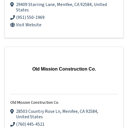
29409 Starring Lane
,
Menifee
,
CA
92584
, United
States
(951) 550-1969
Visit Website
Old Mission Construction Co.
Old Mission Construction Co.
28503 Country Rose Ln
,
Menifee
,
CA
92584
,
United States
(760) 445-4521