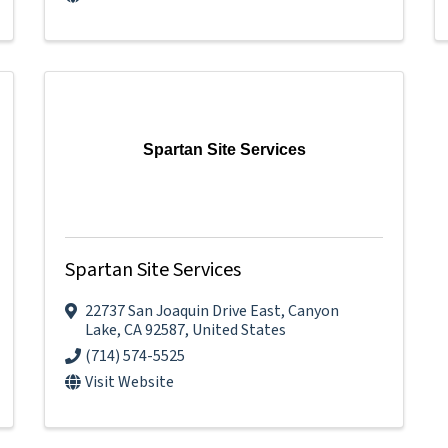
Spartan Site Services
Spartan Site Services
22737 San Joaquin Drive East
,
Canyon
Lake
,
CA
92587
, United States
(714) 574-5525
Visit Website