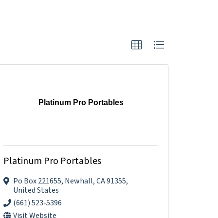
Platinum Pro Portables
Platinum Pro Portables
Po Box 221655
,
Newhall
,
CA
91355
,
United States
(661) 523-5396
Visit Website