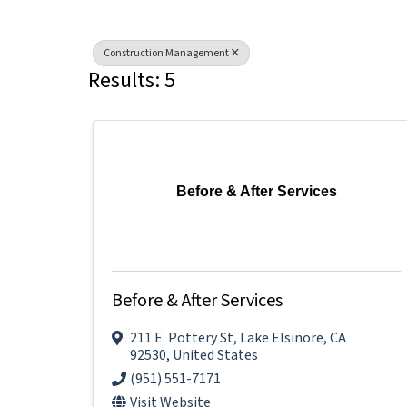
Construction Management
Results: 5
Before & After Services
Before & After Services
211 E. Pottery St
,
Lake Elsinore
,
CA
92530
, United States
(951) 551-7171
Visit Website