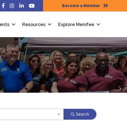
Become a Member
Facebook
Instagram
LinkedIn
YouTube
ents
Resources
Explore Menifee
Search