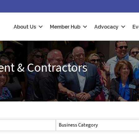
About Us
Member Hub
Advocacy
Ev
nt & Contractors
Business Category