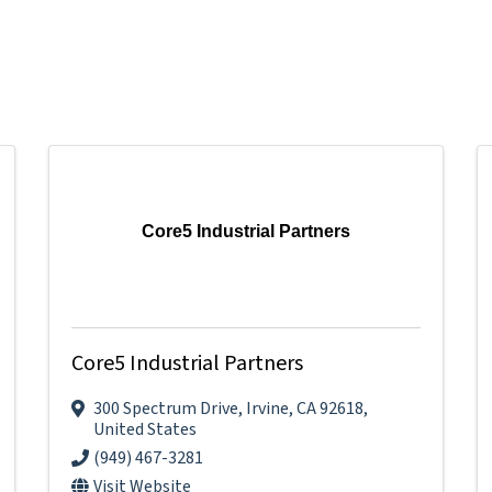
Core5 Industrial Partners
Core5 Industrial Partners
300 Spectrum Drive
,
Irvine
,
CA
92618
,
United States
(949) 467-3281
Visit Website