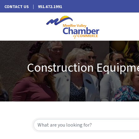
CONTACT US
951.672.1991
Construction Equipme
{Directory Results}