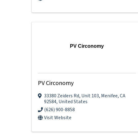
PV Circonomy
PV Circonomy
33380 Zeiders Rd
,
Unit 103
,
Menifee
,
CA
92584
, United States
(626) 900-8858
Visit Website