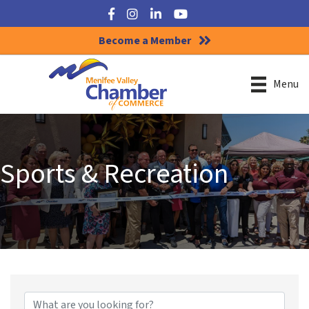
Facebook
Instagram
LinkedIn
YouTube
Become a Member
Menu
Sports & Recreation
{Directory Results}