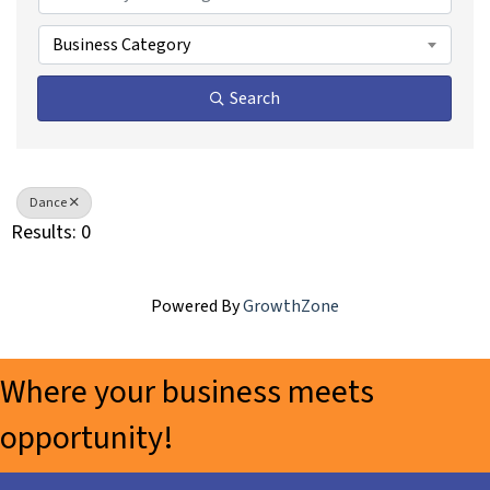
Business Category
Search
Dance
Results: 0
Powered By
GrowthZone
Where your business meets
opportunity!