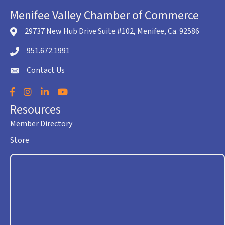
Menifee Valley Chamber of Commerce
29737 New Hub Drive Suite #102, Menifee, Ca. 92586
location icon
951.672.1991
Telephone icon
Contact Us
envelope icon
Facebook
Instagram
LinkedIn
YouTube
Resources
Member Directory
Store