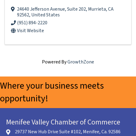
24640 Jefferson Avenue
,
Suite 202
,
Murrieta
,
CA
92562
, United States
(951) 894-2220
Visit Website
Powered By
GrowthZone
Where your business meets
opportunity!
Menifee Valley Chamber of Commerce
29737 New Hub Drive Suite #102, Menifee, Ca. 92586
location icon