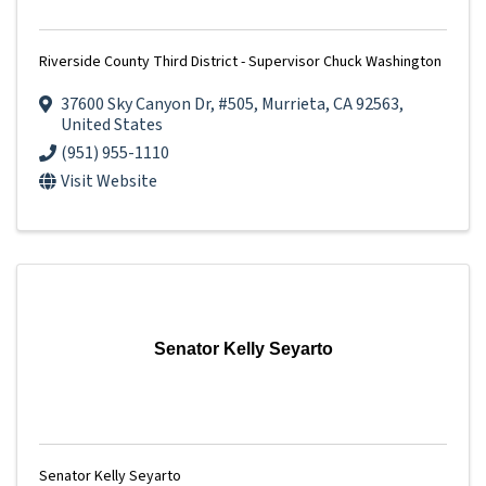
Riverside County Third District - Supervisor Chuck Washington
37600 Sky Canyon Dr
,
#505
,
Murrieta
,
CA
92563
,
United States
(951) 955-1110
Visit Website
Senator Kelly Seyarto
Senator Kelly Seyarto