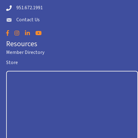
951.672.1991
Telephone icon
Contact Us
envelope icon
Facebook
Instagram
LinkedIn
YouTube
Resources
Member Directory
Store