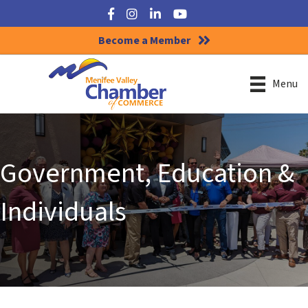
Facebook
Instagram
LinkedIn
YouTube
Become a Member
Menu
Government, Education &
Individuals