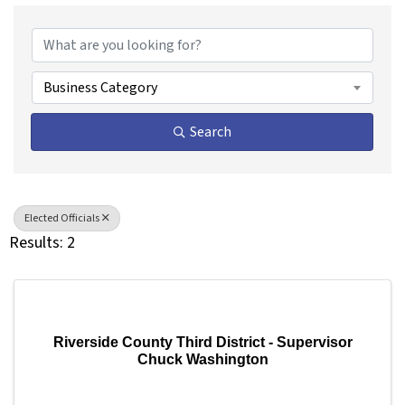
{Directory Results}
Business Category
Search
Elected Officials
Results: 2
Riverside County Third District - Supervisor
Chuck Washington