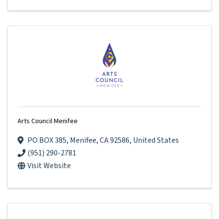
Arts Council Menifee
PO BOX 385
,
Menifee
,
CA
92586
, United States
(951) 290-2781
Visit Website