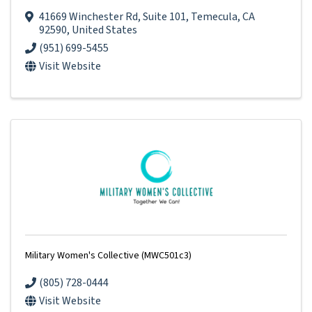
41669 Winchester Rd
,
Suite 101
,
Temecula
,
CA
92590
, United States
(951) 699-5455
Visit Website
Military Women's Collective (MWC501c3)
(805) 728-0444
Visit Website