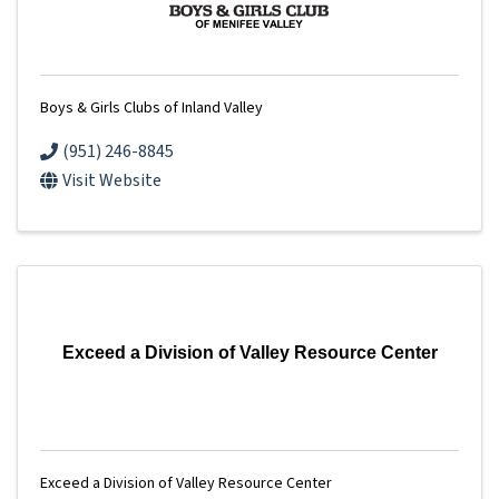
Boys & Girls Clubs of Inland Valley
(951) 246-8845
Visit Website
Exceed a Division of Valley Resource Center
Exceed a Division of Valley Resource Center