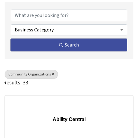
{Directory Results}
Business Category
Search
Community Organizations
Results: 33
Ability Central