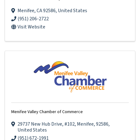
Menifee
,
CA
92586
, United States
(951) 206-2722
Visit Website
Menifee Valley Chamber of Commerce
29737 New Hub Drive
,
#102
,
Menifee
,
92586
,
United States
(951) 672-1991