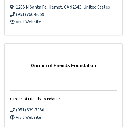
1285 N Santa Fe
,
Hemet
,
CA
92543
, United States
(951) 766-8659
Visit Website
Garden of Friends Foundation
Garden of Friends Foundation
(951) 639-7350
Visit Website