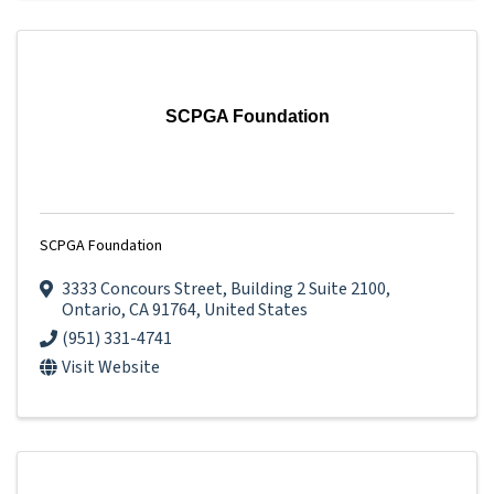
SCPGA Foundation
SCPGA Foundation
3333 Concours Street
,
Building 2 Suite 2100
,
Ontario
,
CA
91764
, United States
(951) 331-4741
Visit Website