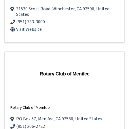
31530 Scott Road
,
Winchester
,
CA
92596
, United
States
(951) 733-3000
Visit Website
Rotary Club of Menifee
Rotary Club of Menifee
PO Box 57
,
Menifee
,
CA
92586
, United States
(951) 206-2722