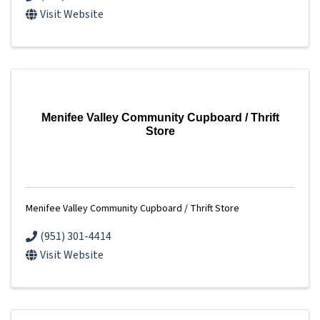
Visit Website
Menifee Valley Community Cupboard / Thrift
Store
Menifee Valley Community Cupboard / Thrift Store
(951) 301-4414
Visit Website