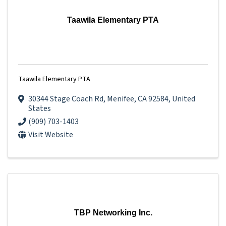
Taawila Elementary PTA
Taawila Elementary PTA
30344 Stage Coach Rd
,
Menifee
,
CA
92584
, United
States
(909) 703-1403
Visit Website
TBP Networking Inc.