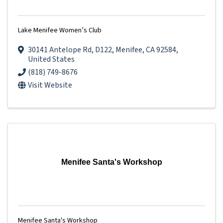
Lake Menifee Women’s Club
30141 Antelope Rd
,
D122
,
Menifee
,
CA
92584
,
United States
(818) 749-8676
Visit Website
Menifee Santa's Workshop
Menifee Santa's Workshop