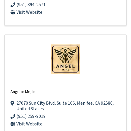
(951) 894-2571
Visit Website
Angel in Me, Inc.
27070 Sun City Blvd
,
Suite 106
,
Menifee
,
CA
92586
,
United States
(951) 259-9019
Visit Website