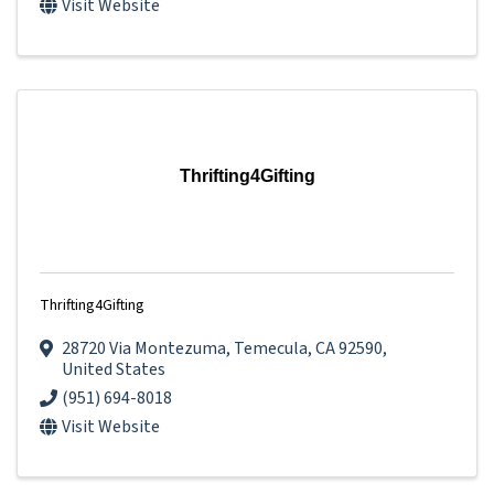
Visit Website
Thrifting4Gifting
Thrifting4Gifting
28720 Via Montezuma
,
Temecula
,
CA
92590
,
United States
(951) 694-8018
Visit Website