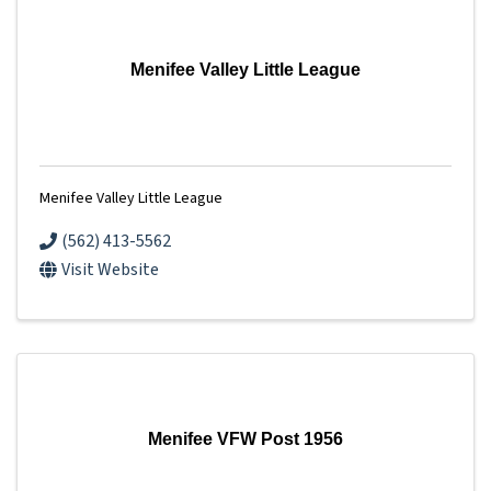
Menifee Valley Little League
Menifee Valley Little League
(562) 413-5562
Visit Website
Menifee VFW Post 1956