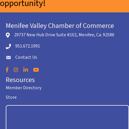
opportunity!
Menifee Valley Chamber of Commerce
29737 New Hub Drive Suite #102, Menifee, Ca. 92586
location icon
951.672.1991
Telephone icon
Contact Us
envelope icon
Facebook
Instagram
LinkedIn
YouTube
Resources
Member Directory
Store