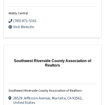
Ability Central
(760) 871-5141
Visit Website
Southwest Riverside County Association of
Realtors
Southwest Riverside County Association of Realtors
26529 Jefferson Avenue
,
Murrieta
,
CA
92562
,
United States