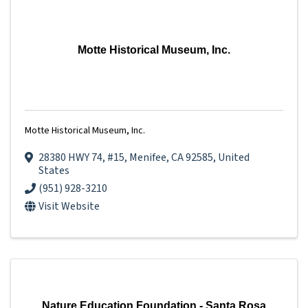
Motte Historical Museum, Inc.
Motte Historical Museum, Inc.
28380 HWY 74
,
#15
,
Menifee
,
CA
92585
, United
States
(951) 928-3210
Visit Website
Nature Education Foundation - Santa Rosa