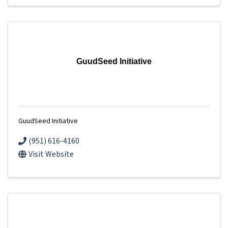
GuudSeed Initiative
GuudSeed Initiative
(951) 616-4160
Visit Website