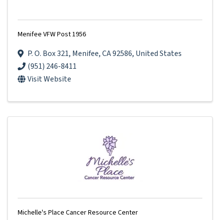
Menifee VFW Post 1956
P. O. Box 321
,
Menifee
,
CA
92586
, United States
(951) 246-8411
Visit Website
Michelle's Place Cancer Resource Center