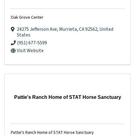
Oak Grove Center
24275 Jefferson Ave
,
Murrieta
,
CA
92562
, United
States
(951) 677-5599
Visit Website
Pattie's Ranch Home of STAT Horse Sanctuary
Pattie's Ranch Home of STAT Horse Sanctuary