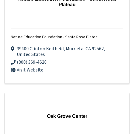
Plateau
Nature Education Foundation - Santa Rosa Plateau
39400 Clinton Keith Rd
,
Murrieta
,
CA
92562
,
United States
(800) 369-4620
Visit Website
Oak Grove Center