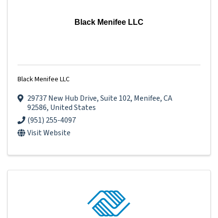
Black Menifee LLC
Black Menifee LLC
29737 New Hub Drive
,
Suite 102
,
Menifee
,
CA
92586
, United States
(951) 255-4097
Visit Website