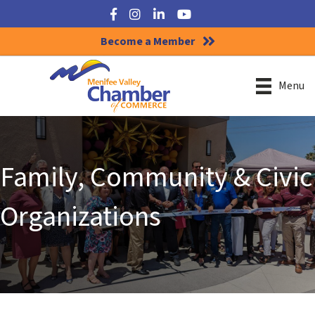
Facebook
Instagram
LinkedIn
YouTube
Become a Member
Menu
Family, Community & Civic
Organizations