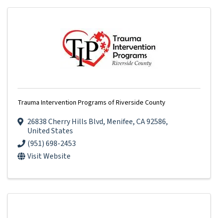
Trauma Intervention Programs of Riverside County
26838 Cherry Hills Blvd
,
Menifee
,
CA
92586
,
United States
(951) 698-2453
Visit Website