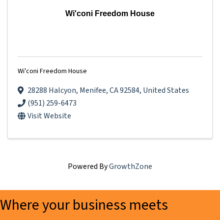
Wi'coni Freedom House
Wi'coni Freedom House
28288 Halcyon
,
Menifee
,
CA
92584
, United States
(951) 259-6473
Visit Website
Powered By
GrowthZone
Where your business meets