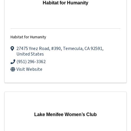
Habitat for Humanity
Habitat for Humanity
27475 Ynez Road
,
#390
,
Temecula
,
CA
92591
,
United States
(951) 296-3362
Visit Website
Lake Menifee Women’s Club