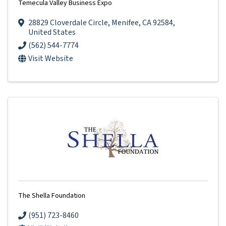
Temecula Valley Business Expo
28829 Cloverdale Circle
,
Menifee
,
CA
92584
,
United States
(562) 544-7774
Visit Website
The Shella Foundation
(951) 723-8460