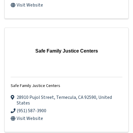
Visit Website
Safe Family Justice Centers
Safe Family Justice Centers
28910 Pujol Street
,
Temecula
,
CA
92590
, United
States
(951) 587-3900
Visit Website