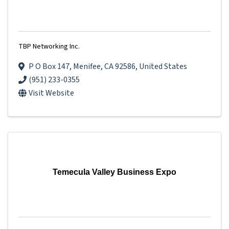
TBP Networking Inc.
P O Box 147
,
Menifee
,
CA
92586
, United States
(951) 233-0355
Visit Website
Temecula Valley Business Expo