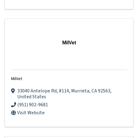
MilVet
MilVet
33040 Antelope Rd
,
#114
,
Murrieta
,
CA
92563
,
United States
(951) 902-9681
Visit Website