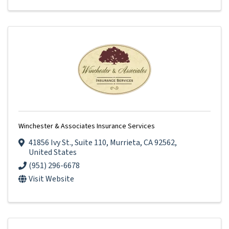
Winchester & Associates Insurance Services
41856 Ivy St.
,
Suite 110
,
Murrieta
,
CA
92562
,
United States
(951) 296-6678
Visit Website