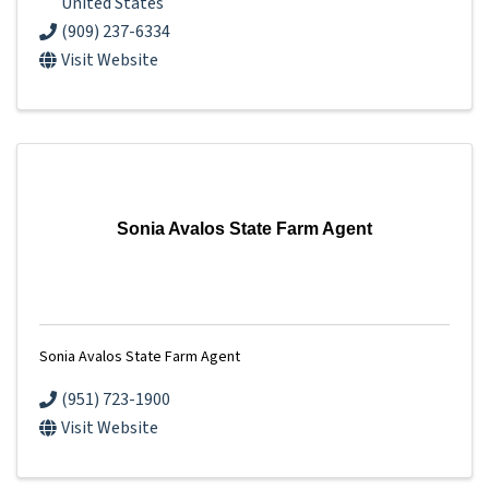
United States
(909) 237-6334
Visit Website
Sonia Avalos State Farm Agent
Sonia Avalos State Farm Agent
(951) 723-1900
Visit Website