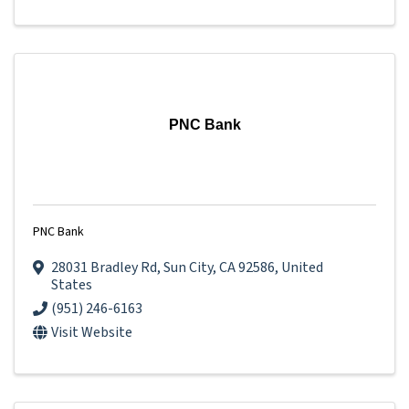
PNC Bank
PNC Bank
28031 Bradley Rd
,
Sun City
,
CA
92586
, United
States
(951) 246-6163
Visit Website