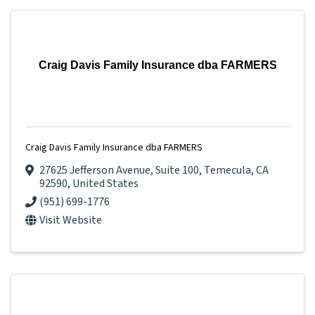
Craig Davis Family Insurance dba FARMERS
Craig Davis Family Insurance dba FARMERS
27625 Jefferson Avenue
,
Suite 100
,
Temecula
,
CA
92590
, United States
(951) 699-1776
Visit Website