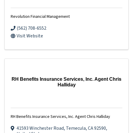
Revolution Financial Management
(562) 708-6552
Visit Website
RH Benefits Insurance Services, Inc. Agent Chris
Halliday
RH Benefits Insurance Services, Inc. Agent Chris Halliday
41593 Winchester Road
,
Temecula
,
CA
92590
,