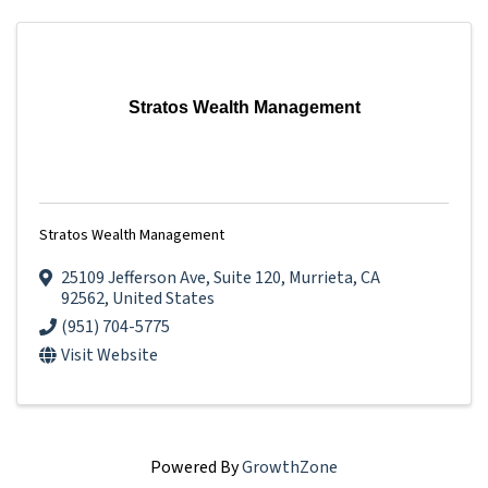
Stratos Wealth Management
Stratos Wealth Management
25109 Jefferson Ave
,
Suite 120
,
Murrieta
,
CA
92562
, United States
(951) 704-5775
Visit Website
Powered By
GrowthZone