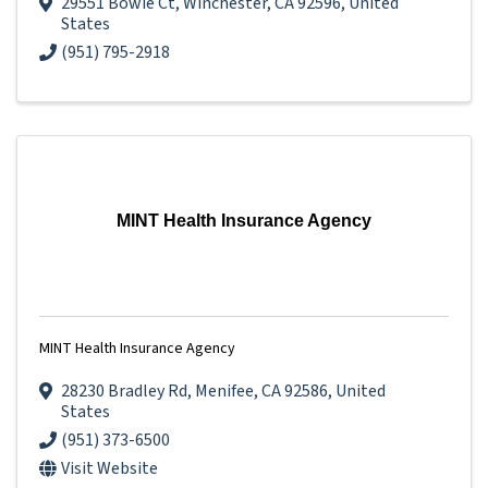
29551 Bowie Ct
,
Winchester
,
CA
92596
, United
States
(951) 795-2918
MINT Health Insurance Agency
MINT Health Insurance Agency
28230 Bradley Rd
,
Menifee
,
CA
92586
, United
States
(951) 373-6500
Visit Website