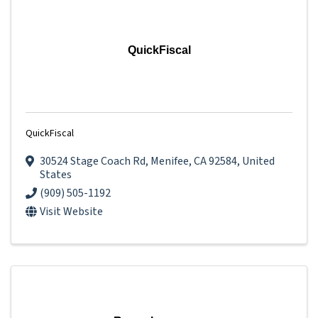
QuickFiscal
QuickFiscal
30524 Stage Coach Rd
,
Menifee
,
CA
92584
, United
States
(909) 505-1192
Visit Website