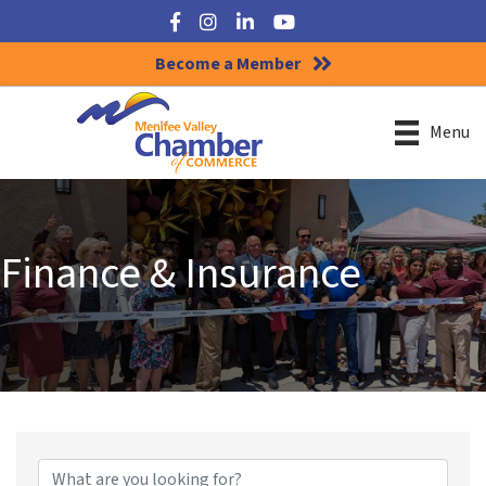
Facebook
Instagram
LinkedIn
YouTube
Become a Member
Menu
Finance & Insurance
{Directory Results}