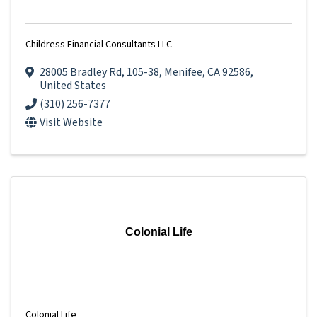
Childress Financial Consultants LLC
28005 Bradley Rd
,
105-38
,
Menifee
,
CA
92586
,
United States
(310) 256-7377
Visit Website
Colonial Life
Colonial Life