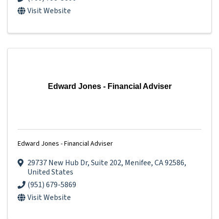
Visit Website
Edward Jones - Financial Adviser
Edward Jones - Financial Adviser
29737 New Hub Dr
,
Suite 202
,
Menifee
,
CA
92586
,
United States
(951) 679-5869
Visit Website