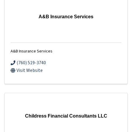
A&B Insurance Services
A&B Insurance Services
(760) 519-3740
Visit Website
Childress Financial Consultants LLC