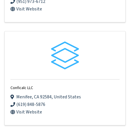
(951) 973-6712
Visit Website
Conficalc LLC
Menifee
,
CA
92584
, United States
(619) 848-5876
Visit Website