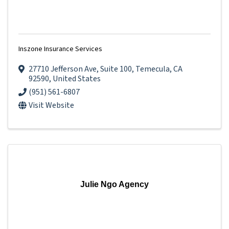
Inszone Insurance Services
27710 Jefferson Ave
,
Suite 100
,
Temecula
,
CA
92590
, United States
(951) 561-6807
Visit Website
Julie Ngo Agency