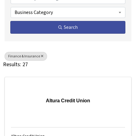
Business Category
Search
Finance & Insurance
Results: 27
Altura Credit Union