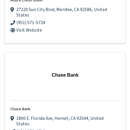
Altura Credit Union
27220 Sun City Blvd
,
Menifee
,
CA
92586
, United
States
(951) 571-5724
Visit Website
Chase Bank
Chase Bank
1800 E. Florida Ave
,
Hemet
,
CA
92544
, United
States