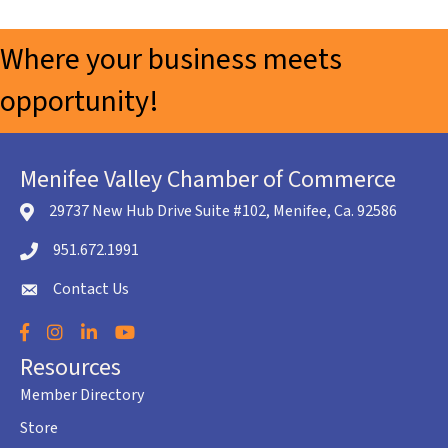
Where your business meets
opportunity!
Menifee Valley Chamber of Commerce
29737 New Hub Drive Suite #102, Menifee, Ca. 92586
location icon
951.672.1991
Telephone icon
Contact Us
envelope icon
Facebook
Instagram
LinkedIn
YouTube
Resources
Member Directory
Store