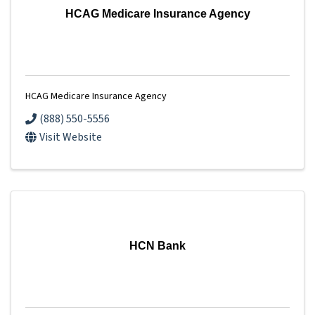
HCAG Medicare Insurance Agency
HCAG Medicare Insurance Agency
(888) 550-5556
Visit Website
HCN Bank