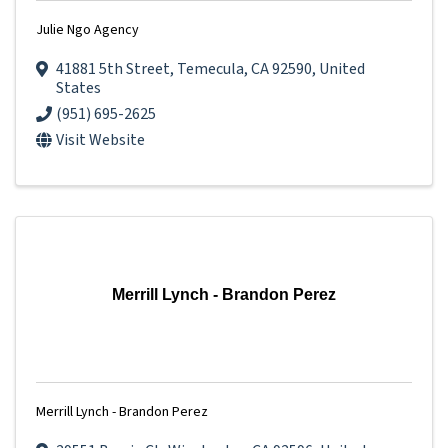
Julie Ngo Agency
41881 5th Street
,
Temecula
,
CA
92590
, United
States
(951) 695-2625
Visit Website
Merrill Lynch - Brandon Perez
Merrill Lynch - Brandon Perez