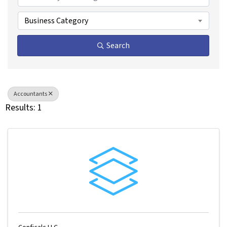
Business Category
Search
Accountants
Results: 1