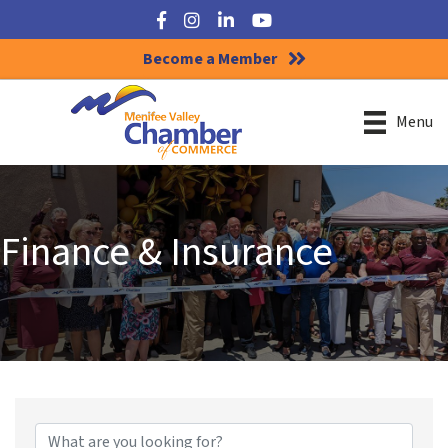
Facebook
Instagram
LinkedIn
YouTube
Become a Member
Menu
Finance & Insurance
{Directory Results}