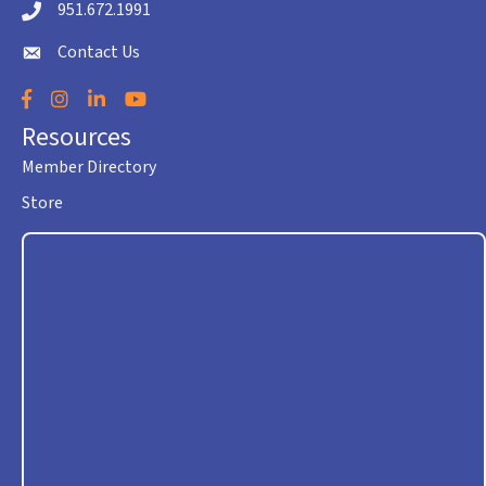
951.672.1991
Telephone icon
Contact Us
envelope icon
Facebook
Instagram
LinkedIn
YouTube
Resources
Member Directory
Store