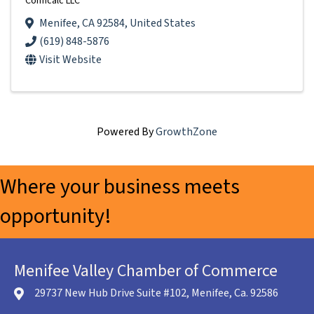
Conficalc LLC
Menifee
,
CA
92584
, United States
(619) 848-5876
Visit Website
Powered By
GrowthZone
Where your business meets
opportunity!
Menifee Valley Chamber of Commerce
29737 New Hub Drive Suite #102, Menifee, Ca. 92586
location icon