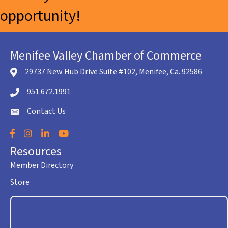
opportunity!
Menifee Valley Chamber of Commerce
29737 New Hub Drive Suite #102, Menifee, Ca. 92586
location icon
951.672.1991
Telephone icon
Contact Us
envelope icon
Facebook
Instagram
LinkedIn
YouTube
Resources
Member Directory
Store