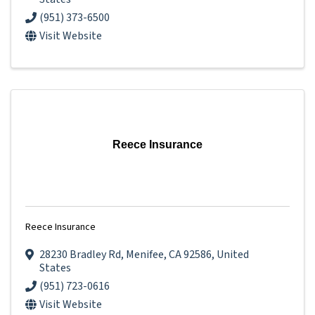
(951) 373-6500
Visit Website
Reece Insurance
Reece Insurance
28230 Bradley Rd
,
Menifee
,
CA
92586
, United
States
(951) 723-0616
Visit Website