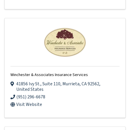
Winchester & Associates Insurance Services
41856 Ivy St.
,
Suite 110
,
Murrieta
,
CA
92562
,
United States
(951) 296-6678
Visit Website