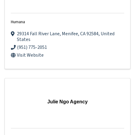
Humana
29314 Fall River Lane
,
Menifee
,
CA
92584
, United
States
(951) 775-2051
Visit Website
Julie Ngo Agency