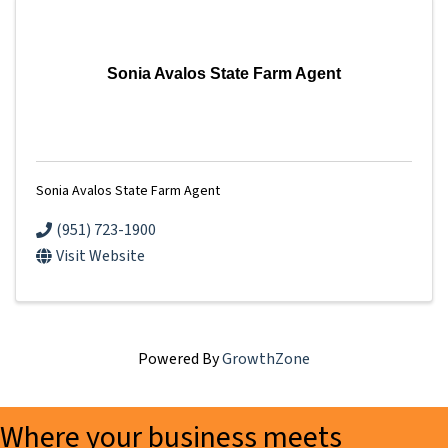
Sonia Avalos State Farm Agent
Sonia Avalos State Farm Agent
(951) 723-1900
Visit Website
Powered By
GrowthZone
Where your business meets