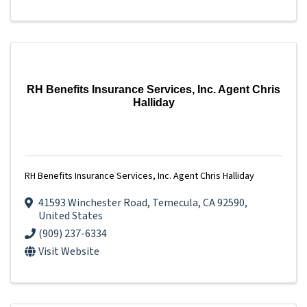
RH Benefits Insurance Services, Inc. Agent Chris
Halliday
RH Benefits Insurance Services, Inc. Agent Chris Halliday
41593 Winchester Road
,
Temecula
,
CA
92590
,
United States
(909) 237-6334
Visit Website