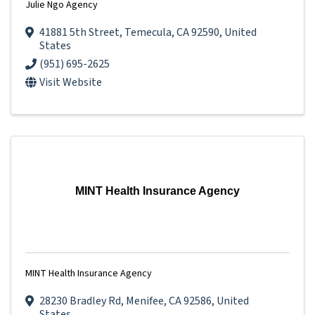
Julie Ngo Agency
41881 5th Street
,
Temecula
,
CA
92590
, United
States
(951) 695-2625
Visit Website
MINT Health Insurance Agency
MINT Health Insurance Agency
28230 Bradley Rd
,
Menifee
,
CA
92586
, United
States