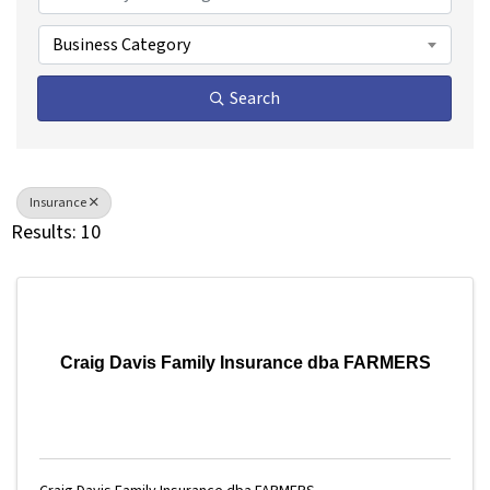
Business Category
Search
Insurance
Results: 10
Craig Davis Family Insurance dba FARMERS