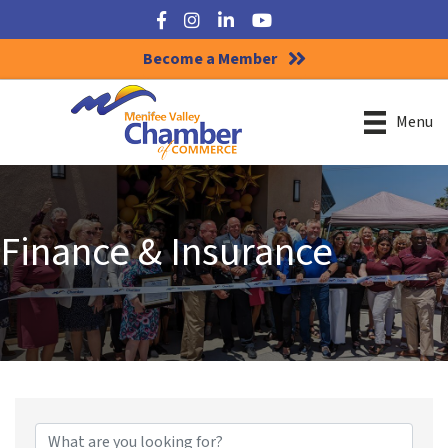
Facebook
Instagram
LinkedIn
YouTube
Become a Member
Menu
Finance & Insurance
{Directory Results}