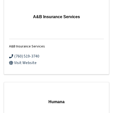
A&B Insurance Services
A&B Insurance Services
(760) 519-3740
Visit Website
Humana