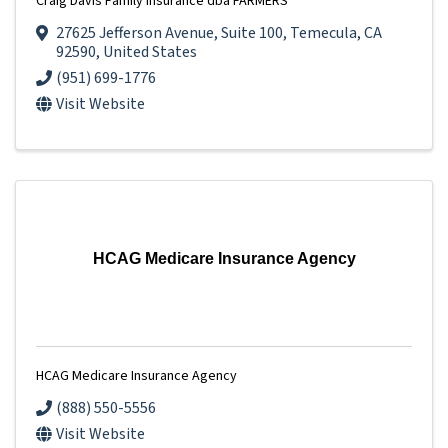
Craig Davis Family Insurance dba FARMERS
27625 Jefferson Avenue
,
Suite 100
,
Temecula
,
CA
92590
, United States
(951) 699-1776
Visit Website
HCAG Medicare Insurance Agency
HCAG Medicare Insurance Agency
(888) 550-5556
Visit Website