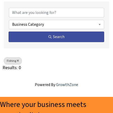
{Directory Results}
Business Category
Search
Fishing
Results: 0
Powered By
GrowthZone
Where your business meets