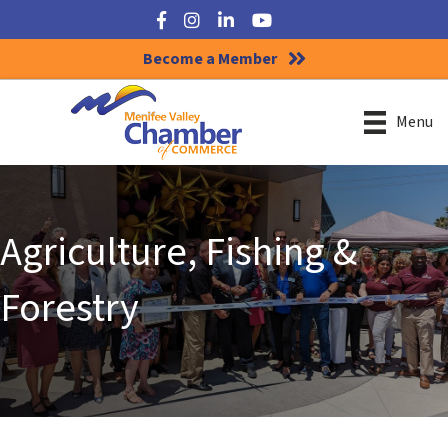
Facebook
Instagram
LinkedIn
YouTube
Become a Member
Menu
Agriculture, Fishing &
Forestry