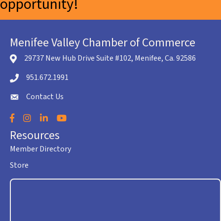
opportunity!
Menifee Valley Chamber of Commerce
29737 New Hub Drive Suite #102, Menifee, Ca. 92586
location icon
951.672.1991
Telephone icon
Contact Us
envelope icon
Facebook
Instagram
LinkedIn
YouTube
Resources
Member Directory
Store