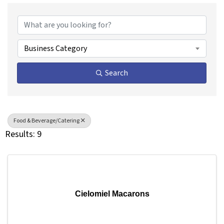
{Directory Results}
Business Category
Search
Food & Beverage/Catering
Results: 9
Cielomiel Macarons