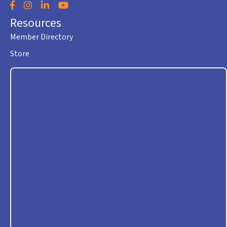
Facebook
Instagram
LinkedIn
YouTube
Resources
Member Directory
Store