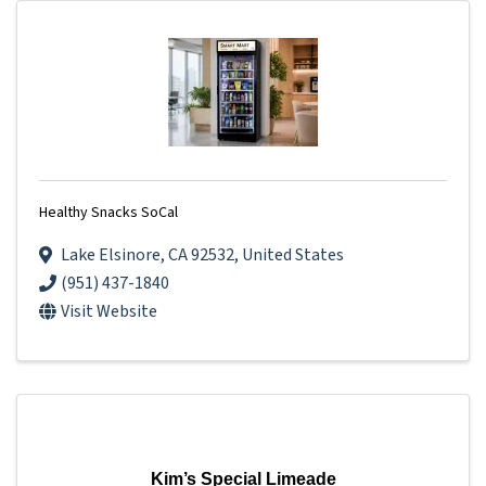
Healthy Snacks SoCal
Lake Elsinore
,
CA
92532
, United States
(951) 437-1840
Visit Website
Kim’s Special Limeade