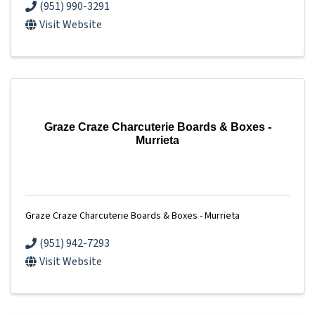
(951) 990-3291
Visit Website
Graze Craze Charcuterie Boards & Boxes -
Murrieta
Graze Craze Charcuterie Boards & Boxes - Murrieta
(951) 942-7293
Visit Website