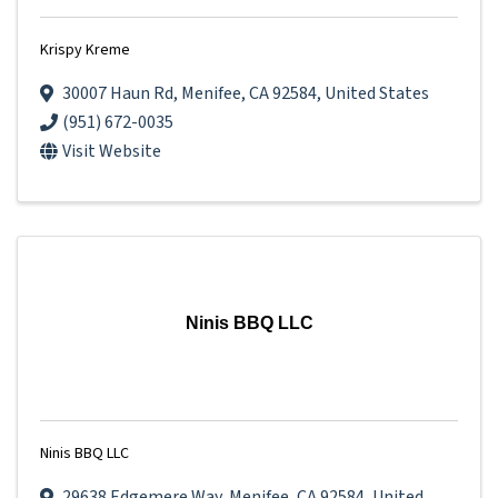
Krispy Kreme
30007 Haun Rd
,
Menifee
,
CA
92584
, United States
(951) 672-0035
Visit Website
Ninis BBQ LLC
Ninis BBQ LLC
29638 Edgemere Way
,
Menifee
,
CA
92584
, United