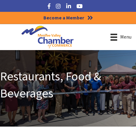
Facebook
Instagram
LinkedIn
YouTube
Become a Member
Menu
Restaurants, Food &
Beverages