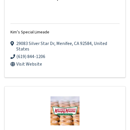
Kim’s Special Limeade
29083 Silver Star Dr
,
Menifee
,
CA
92584
, United
States
(619) 844-1206
Visit Website