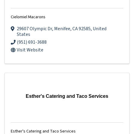
Cielomiel Macarons
29607 Olympic Dr
,
Menifee
,
CA
92585
, United
States
(951) 691-3688
Visit Website
Esther's Catering and Taco Services
Esther's Catering and Taco Services