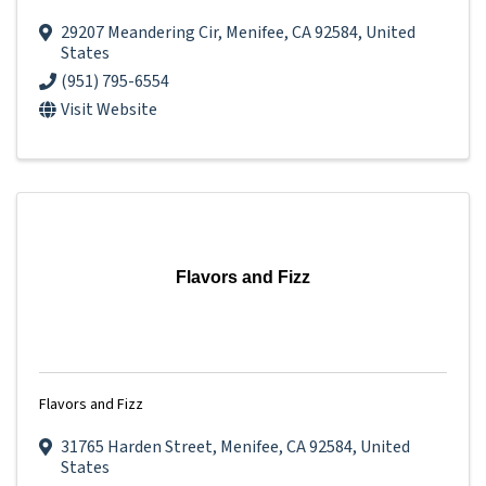
29207 Meandering Cir
,
Menifee
,
CA
92584
, United
States
(951) 795-6554
Visit Website
Flavors and Fizz
Flavors and Fizz
31765 Harden Street
,
Menifee
,
CA
92584
, United
States