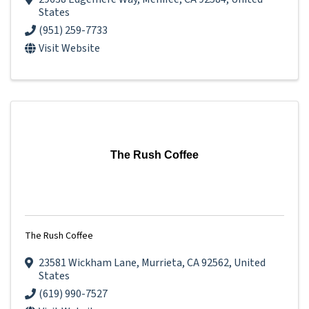
States
(951) 259-7733
Visit Website
The Rush Coffee
The Rush Coffee
23581 Wickham Lane
,
Murrieta
,
CA
92562
, United
States
(619) 990-7527