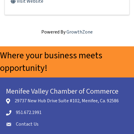
Visit Website
Powered By
GrowthZone
Where your business meets
opportunity!
Menifee Valley Chamber of Commerce
29737 New Hub Drive Suite #102, Menifee, Ca. 92586
location icon
951.672.1991
Telephone icon
Contact Us
envelope icon