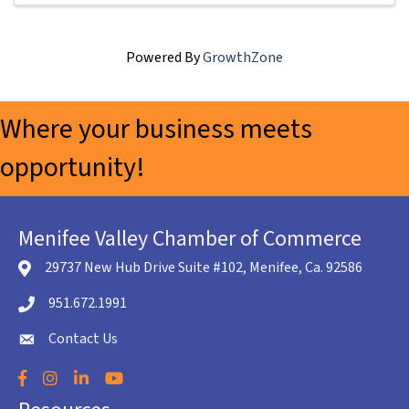
Powered By
GrowthZone
Where your business meets
opportunity!
Menifee Valley Chamber of Commerce
29737 New Hub Drive Suite #102, Menifee, Ca. 92586
location icon
951.672.1991
Telephone icon
Contact Us
envelope icon
Facebook
Instagram
LinkedIn
YouTube