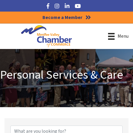
Facebook
Instagram
LinkedIn
YouTube
Become a Member
Menu
Personal Services & Care
{Directory Results}