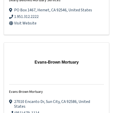
Dearly Beloved Mortuary Services
PO Box 1467
,
Hemet
,
CA
92546
, United States
1.951.312.2222
Visit Website
Evans-Brown Mortuary
Evans-Brown Mortuary
27010 Encanto Dr
,
Sun City
,
CA
92586
, United
States