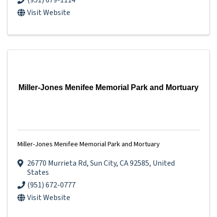
(951) 679-1114
Visit Website
Miller-Jones Menifee Memorial Park and Mortuary
Miller-Jones Menifee Memorial Park and Mortuary
26770 Murrieta Rd
,
Sun City
,
CA
92585
, United
States
(951) 672-0777
Visit Website