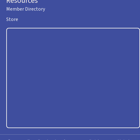
Resources
Member Directory
Store