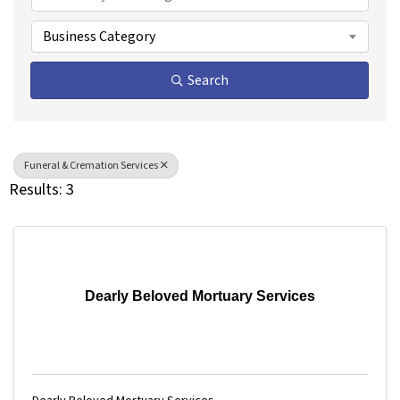
Business Category
Search
Funeral & Cremation Services
Results: 3
Dearly Beloved Mortuary Services